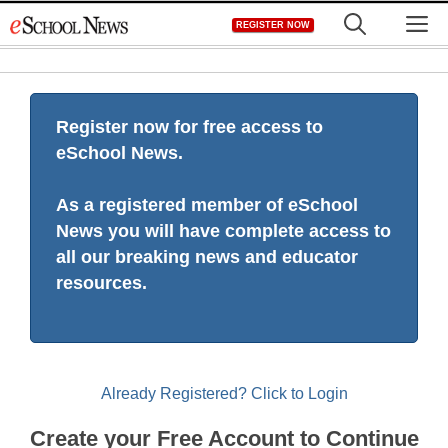
Skip
M
REGISTER NOW
to
content
Register now for free access to
eSchool News.
As a registered member of eSchool
News you will have complete access to
all our breaking news and educator
resources.
Already Registered? Click to Login
Create your Free Account to Continue