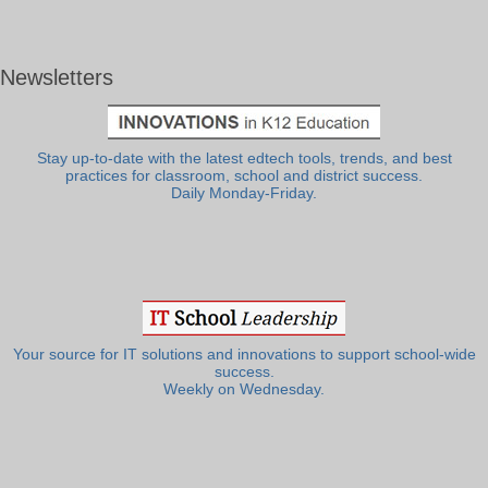
Newsletters
Stay up-to-date with the latest edtech tools, trends, and best
practices for classroom, school and district success.
Daily Monday-Friday.
Your source for IT solutions and innovations to support school-wide
success.
Weekly on Wednesday.