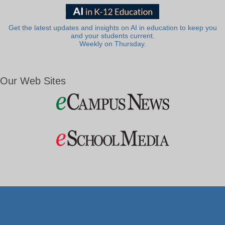
Get the latest updates and insights on AI in education to keep you
and your students current.
Weekly on Thursday.
Our Web Sites