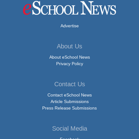
Advertise
About Us
About eSchool News
Privacy Policy
Contact Us
Contact eSchool News
Article Submissions
Press Release Submissions
Social Media