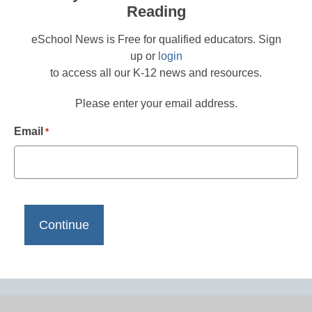
Reading
eSchool News is Free for qualified educators. Sign
up or
login
to access all our K-12 news and resources.
Please enter your email address.
Email
*