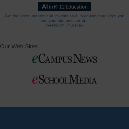
Get the latest updates and insights on AI in education to keep you
and your students current.
Weekly on Thursday.
Our Web Sites