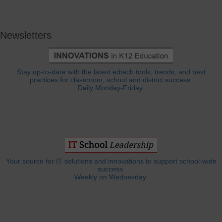
Newsletters
Stay up-to-date with the latest edtech tools, trends, and best
practices for classroom, school and district success.
Daily Monday-Friday.
Your source for IT solutions and innovations to support school-wide
success.
Weekly on Wednesday.