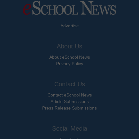
Advertise
About Us
About eSchool News
Privacy Policy
Contact Us
Contact eSchool News
Article Submissions
Press Release Submissions
Social Media