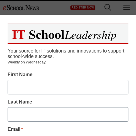
Skip
M
REGISTER NOW
to
content
IT
School
Leadership
Register now for free access to
eSchool News.
Your source for IT solutions and innovations to support
school-wide success.
As a registered member of eSchool
Weekly on Wednesday.
News you will have complete access to
First Name
all our breaking news and educator
resources.
Last Name
Already Registered? Click to Login
Email
*
Create your Free Account to Continue