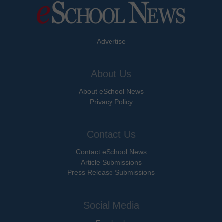
Advertise
About Us
About eSchool News
Privacy Policy
Contact Us
Contact eSchool News
Article Submissions
Press Release Submissions
Social Media