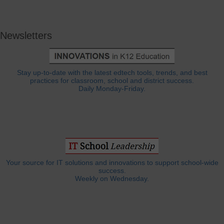
Newsletters
Stay up-to-date with the latest edtech tools, trends, and best
practices for classroom, school and district success.
Daily Monday-Friday.
Your source for IT solutions and innovations to support school-wide
success.
Weekly on Wednesday.