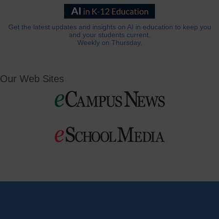
Get the latest updates and insights on AI in education to keep you
and your students current.
Weekly on Thursday.
Our Web Sites