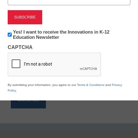
Reading
eSchool News is Free for qualified educators. Sign
up or
login
Newsletter:
Yes! I want to receive the Innovations in K-12
to access all our K-12 news and resources.
Innovations
Education Newsletter
in
Please enter your email address.
CAPTCHA
K12
Education
Email
*
By submitting your information, you agree to our
Terms & Conditions
and
Privacy
Policy
.