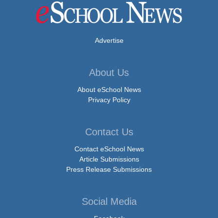
Advertise
About Us
About eSchool News
Privacy Policy
Contact Us
Contact eSchool News
Article Submissions
Press Release Submissions
Social Media