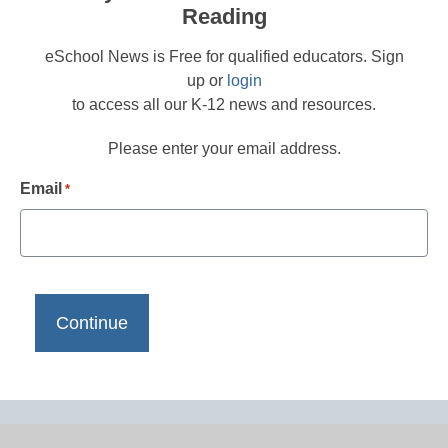
Reading
eSchool News is Free for qualified educators. Sign
up or
login
to access all our K-12 news and resources.
Please enter your email address.
Email
*