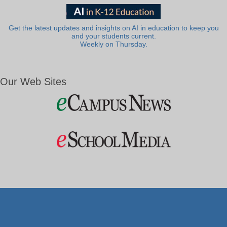
Get the latest updates and insights on AI in education to keep you
and your students current.
Weekly on Thursday.
Our Web Sites