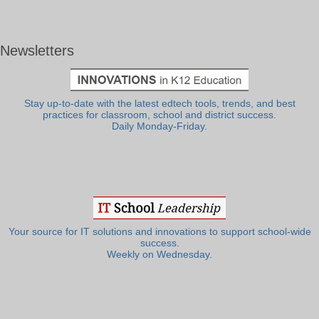
Newsletters
Stay up-to-date with the latest edtech tools, trends, and best
practices for classroom, school and district success.
Daily Monday-Friday.
Your source for IT solutions and innovations to support school-wide
success.
Weekly on Wednesday.