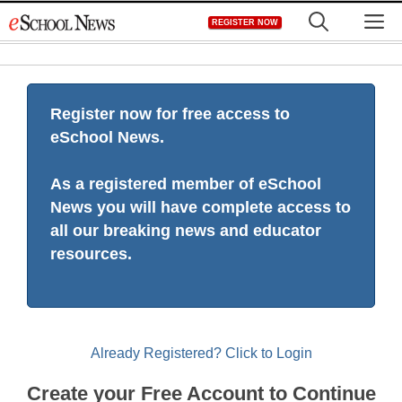
Skip
M
REGISTER NOW
to
content
Register now for free access to
eSchool News.
As a registered member of eSchool
News you will have complete access to
all our breaking news and educator
resources.
Already Registered? Click to Login
Create your Free Account to Continue