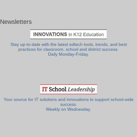
Newsletters
Stay up-to-date with the latest edtech tools, trends, and best
practices for classroom, school and district success.
Daily Monday-Friday.
Your source for IT solutions and innovations to support school-wide
success.
Weekly on Wednesday.