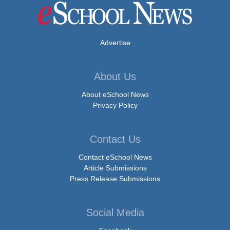
Advertise
About Us
About eSchool News
Privacy Policy
Contact Us
Contact eSchool News
Article Submissions
Press Release Submissions
Social Media