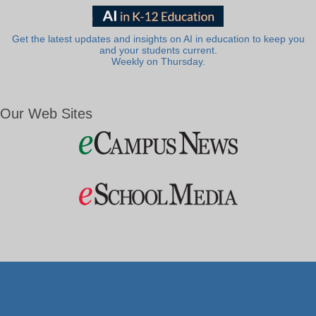
Get the latest updates and insights on AI in education to keep you
and your students current.
Weekly on Thursday.
Our Web Sites