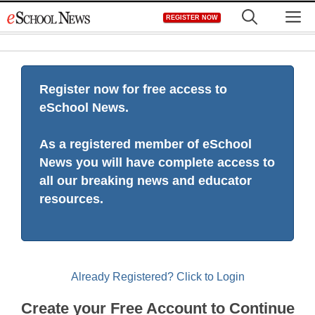
Skip
M
REGISTER NOW
to
content
Register now for free access to
eSchool News.
As a registered member of eSchool
News you will have complete access to
all our breaking news and educator
resources.
Already Registered? Click to Login
Create your Free Account to Continue