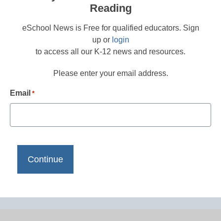
Reading
eSchool News is Free for qualified educators. Sign
up or
login
to access all our K-12 news and resources.
Please enter your email address.
Email
*