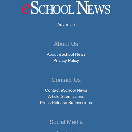
Advertise
About Us
About eSchool News
Privacy Policy
Contact Us
Contact eSchool News
Article Submissions
Press Release Submissions
Social Media