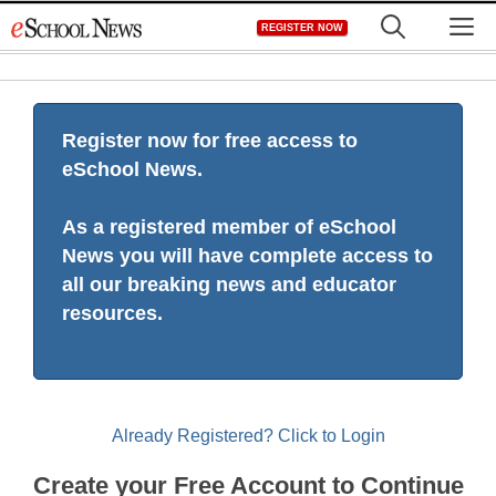
Skip
M
REGISTER NOW
to
content
Register now for free access to
eSchool News.
As a registered member of eSchool
News you will have complete access to
all our breaking news and educator
resources.
Already Registered? Click to Login
Create your Free Account to Continue