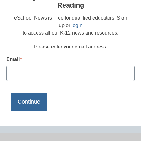
Reading
eSchool News is Free for qualified educators. Sign
up or
login
to access all our K-12 news and resources.
Please enter your email address.
Email
*