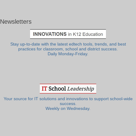
Newsletters
Stay up-to-date with the latest edtech tools, trends, and best
practices for classroom, school and district success.
Daily Monday-Friday.
Your source for IT solutions and innovations to support school-wide
success.
Weekly on Wednesday.