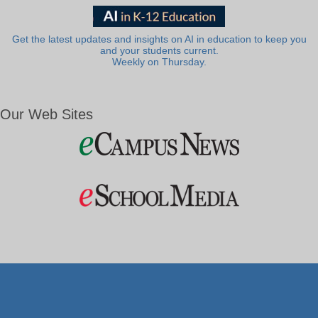
Get the latest updates and insights on AI in education to keep you
and your students current.
Weekly on Thursday.
Our Web Sites