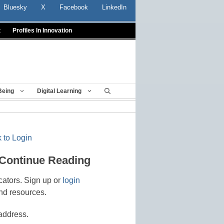
Bluesky
X
Facebook
LinkedIn
t
Profiles In Innovation
Being
Digital Learning
 to Login
 Continue Reading
cators. Sign up or
login
nd resources.
address.