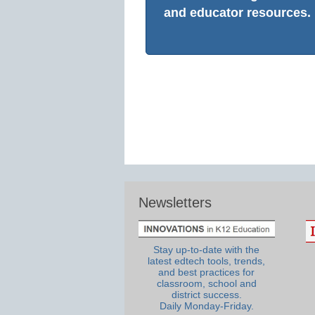
and educator resources.
Newsletters
Stay up-to-date with the
latest edtech tools, trends,
and best practices for
classroom, school and
district success.
Daily Monday-Friday.