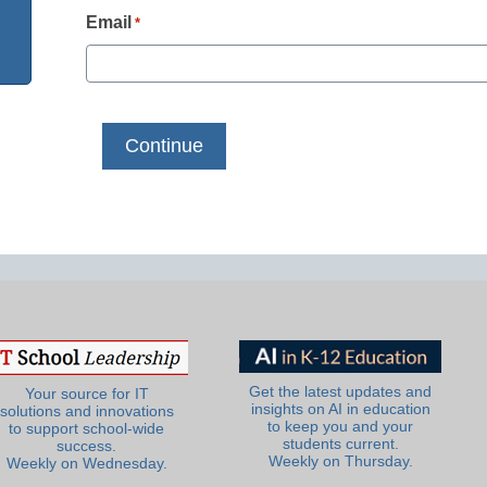
Email
*
Get the latest updates and
Your source for IT
insights on AI in education
solutions and innovations
to keep you and your
to support school-wide
students current.
success.
Weekly on Thursday.
Weekly on Wednesday.