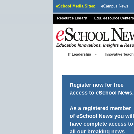
Skip
eSchool Media Sites:
eCampus News
to
content
Resource Library
Edu. Resource Centers
IT Leadership
Innovative Teach
Register now for free
access to eSchool News.
As a registered member
of eSchool News you will
have complete access to
all our breaking news