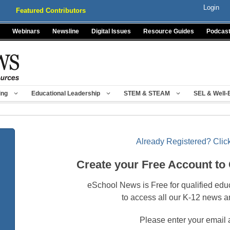
Login
Featured Contributors
Webinars
Newsline
Digital Issues
Resource Guides
Podcas
ing
Educational Leadership
STEM & STEAM
SEL & Well-
Already Registered? Click
Create your Free Account to
eSchool News is Free for qualified edu
to access all our K-12 news a
Please enter your email 