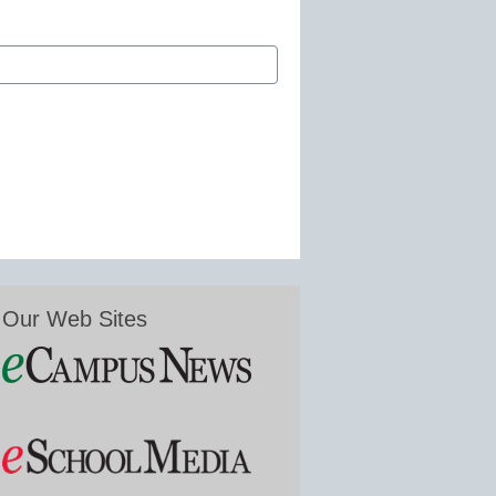
Our Web Sites