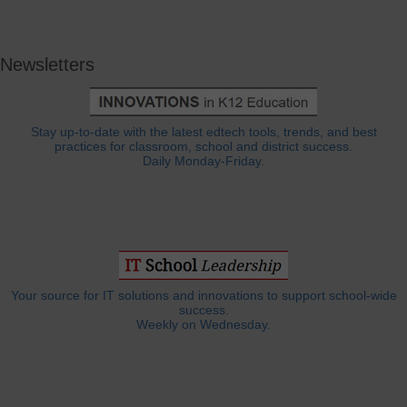
Newsletters
Stay up-to-date with the latest edtech tools, trends, and best
practices for classroom, school and district success.
Daily Monday-Friday.
Your source for IT solutions and innovations to support school-wide
success.
Weekly on Wednesday.