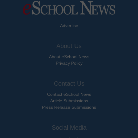
Advertise
About Us
About eSchool News
Privacy Policy
Contact Us
Contact eSchool News
Article Submissions
Press Release Submissions
Social Media