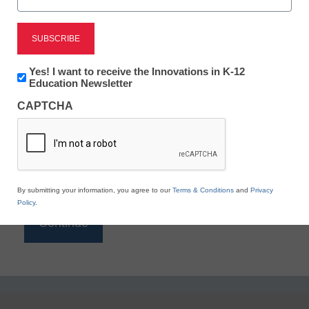
Reading
eSchool News is Free for qualified educators. Sign
up or
login
Newsletter:
Yes! I want to receive the Innovations in K-12
to access all our K-12 news and resources.
Innovations
Education Newsletter
in
Please enter your email address.
CAPTCHA
K12
Education
Email
*
By submitting your information, you agree to our
Terms & Conditions
and
Privacy
Policy
.