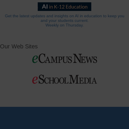
Get the latest updates and insights on AI in education to keep you
and your students current.
Weekly on Thursday.
Our Web Sites