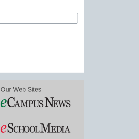
Our Web Sites