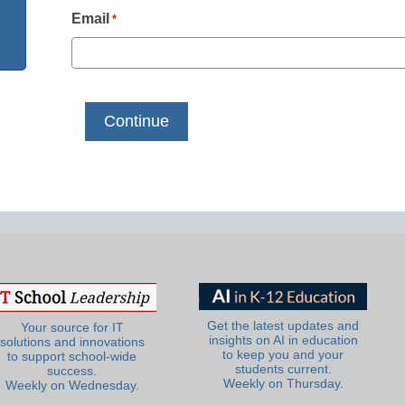
Email
*
Get the latest updates and
Your source for IT
insights on AI in education
solutions and innovations
to keep you and your
to support school-wide
students current.
success.
Weekly on Thursday.
Weekly on Wednesday.