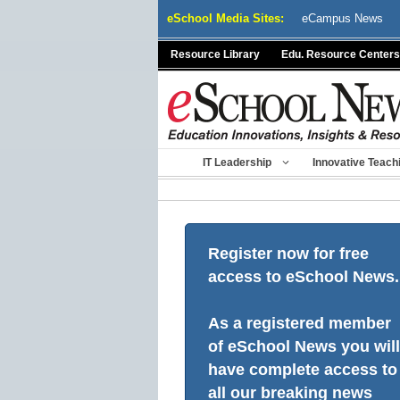
Skip
eSchool Media Sites:
eCampus News
to
content
Resource Library
Edu. Resource Centers
IT Leadership
Innovative Teach
Register now for free
access to eSchool News.
As a registered member
of eSchool News you will
have complete access to
all our breaking news