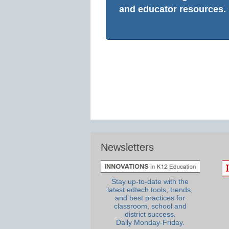
and educator resources.
Newsletters
Stay up-to-date with the
latest edtech tools, trends,
and best practices for
classroom, school and
district success.
Daily Monday-Friday.