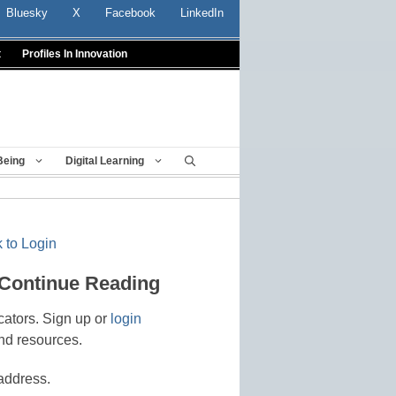
Bluesky
X
Facebook
LinkedIn
t
Profiles In Innovation
Being
Digital Learning
 to Login
 Continue Reading
cators. Sign up or
login
nd resources.
address.