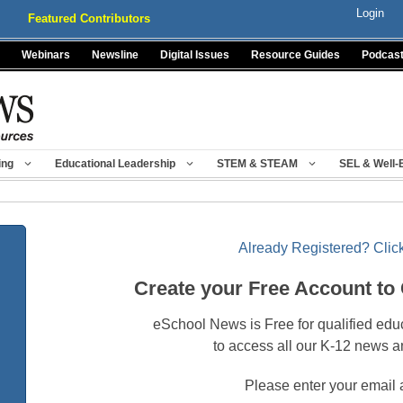
Login
Featured Contributors
Webinars
Newsline
Digital Issues
Resource Guides
Podcas
ing
Educational Leadership
STEM & STEAM
SEL & Well-
Already Registered? Click
Create your Free Account to
eSchool News is Free for qualified edu
to access all our K-12 news a
Please enter your email 