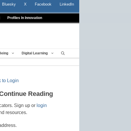
Bluesky
X
Facebook
LinkedIn
t
Profiles In Innovation
Being
Digital Learning
 to Login
 Continue Reading
cators. Sign up or
login
nd resources.
address.