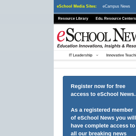
Skip
eSchool Media Sites:
eCampus News
to
content
Resource Library
Edu. Resource Centers
IT Leadership
Innovative Teach
Register now for free
access to eSchool News.
As a registered member
of eSchool News you will
have complete access to
all our breaking news