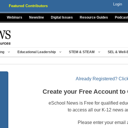
Login
Featured Contributors
Webinars
Newsline
Digital Issues
Resource Guides
Podcas
ing
Educational Leadership
STEM & STEAM
SEL & Well-
Already Registered? Click
Create your Free Account to
eSchool News is Free for qualified edu
to access all our K-12 news a
Please enter your email 