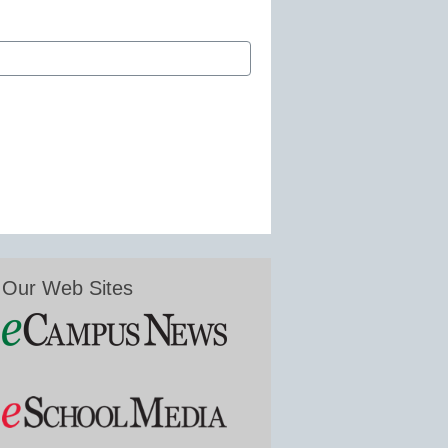
Our Web Sites