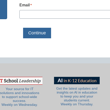
Email
*
Get the latest updates and
Your source for IT
insights on AI in education
solutions and innovations
to keep you and your
to support school-wide
students current.
success.
Weekly on Thursday.
Weekly on Wednesday.