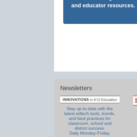
and educator resources.
Newsletters
Stay up-to-date with the
latest edtech tools, trends,
and best practices for
classroom, school and
district success.
Daily Monday-Friday.