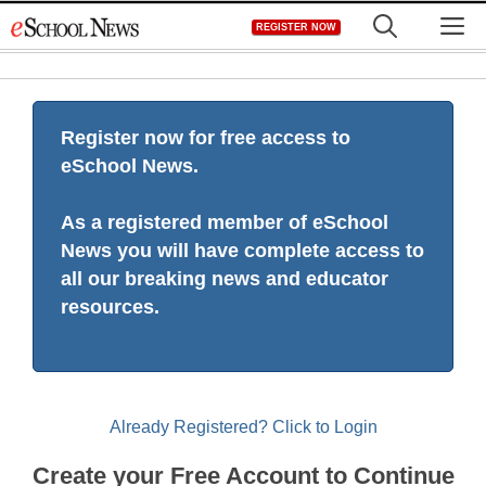
Skip
M
REGISTER NOW
to
content
Register now for free access to
eSchool News.
As a registered member of eSchool
News you will have complete access to
all our breaking news and educator
resources.
Already Registered? Click to Login
Create your Free Account to Continue