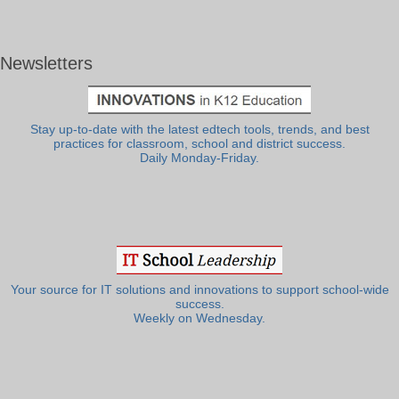
Newsletters
Stay up-to-date with the latest edtech tools, trends, and best
practices for classroom, school and district success.
Daily Monday-Friday.
Your source for IT solutions and innovations to support school-wide
success.
Weekly on Wednesday.