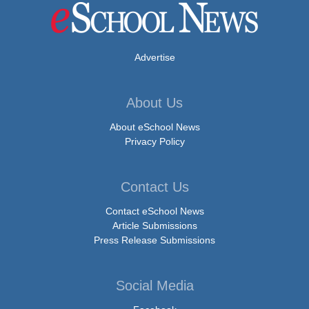
Advertise
About Us
About eSchool News
Privacy Policy
Contact Us
Contact eSchool News
Article Submissions
Press Release Submissions
Social Media