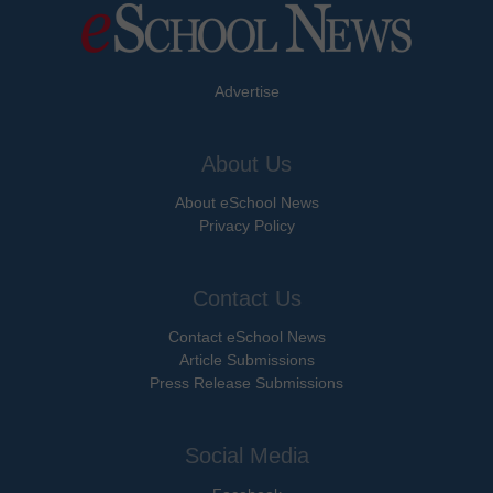
Advertise
About Us
About eSchool News
Privacy Policy
Contact Us
Contact eSchool News
Article Submissions
Press Release Submissions
Social Media