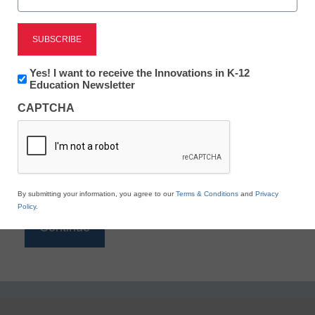
Reading
eSchool News is Free for qualified educators. Sign
up or
login
Newsletter:
Yes! I want to receive the Innovations in K-12
to access all our K-12 news and resources.
Innovations
Education Newsletter
in
Please enter your email address.
CAPTCHA
K12
Education
Email
*
By submitting your information, you agree to our
Terms & Conditions
and
Privacy
Policy
.