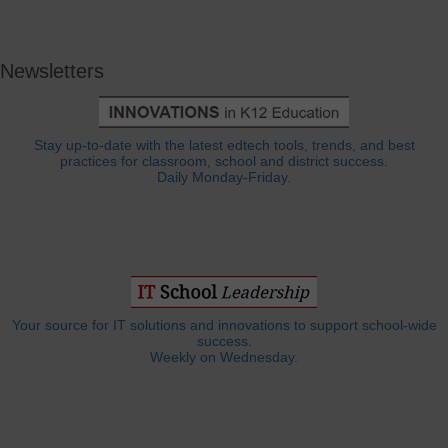
Newsletters
Stay up-to-date with the latest edtech tools, trends, and best
practices for classroom, school and district success.
Daily Monday-Friday.
Your source for IT solutions and innovations to support school-wide
success.
Weekly on Wednesday.