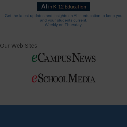
Get the latest updates and insights on AI in education to keep you
and your students current.
Weekly on Thursday.
Our Web Sites