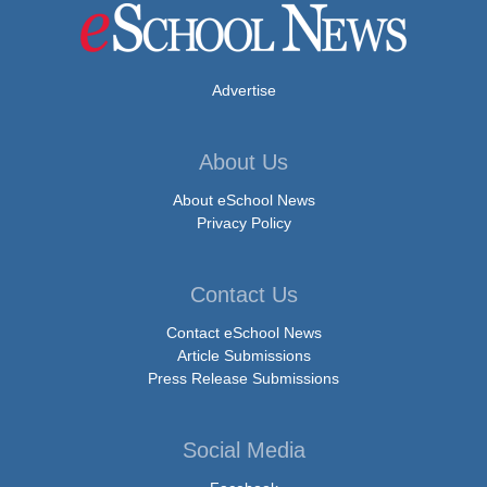
Advertise
About Us
About eSchool News
Privacy Policy
Contact Us
Contact eSchool News
Article Submissions
Press Release Submissions
Social Media