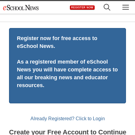
Skip
M
REGISTER NOW
to
content
Register now for free access to
eSchool News.
As a registered member of eSchool
News you will have complete access to
all our breaking news and educator
resources.
Already Registered? Click to Login
Create your Free Account to Continue