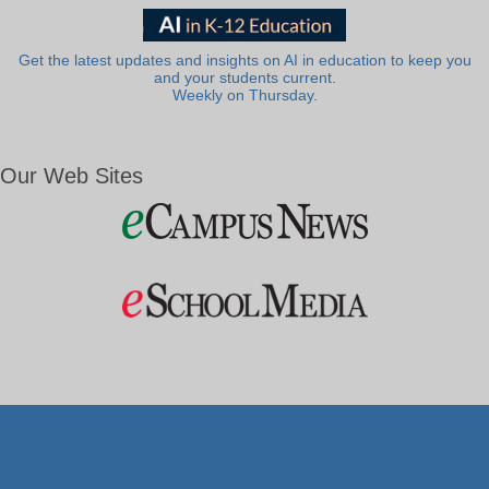
Get the latest updates and insights on AI in education to keep you
and your students current.
Weekly on Thursday.
Our Web Sites