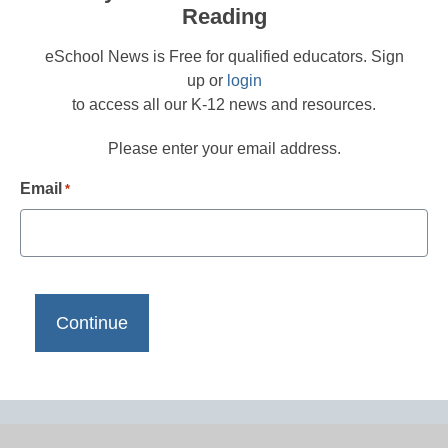
Reading
eSchool News is Free for qualified educators. Sign
up or
login
to access all our K-12 news and resources.
Please enter your email address.
Email
*