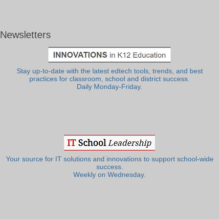
Newsletters
Stay up-to-date with the latest edtech tools, trends, and best
practices for classroom, school and district success.
Daily Monday-Friday.
Your source for IT solutions and innovations to support school-wide
success.
Weekly on Wednesday.