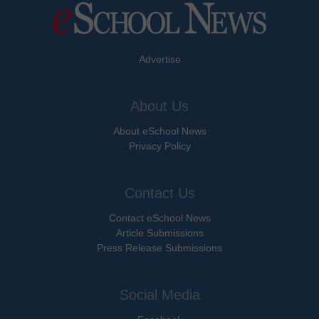
Advertise
About Us
About eSchool News
Privacy Policy
Contact Us
Contact eSchool News
Article Submissions
Press Release Submissions
Social Media