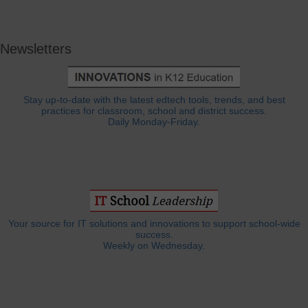
Newsletters
Stay up-to-date with the latest edtech tools, trends, and best
practices for classroom, school and district success.
Daily Monday-Friday.
Your source for IT solutions and innovations to support school-wide
success.
Weekly on Wednesday.