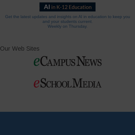
Get the latest updates and insights on AI in education to keep you
and your students current.
Weekly on Thursday.
Our Web Sites