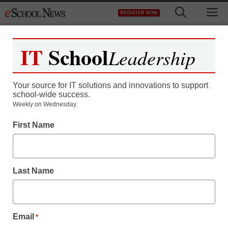
Skip
M
REGISTER NOW
to
content
IT
School
Leadership
Register now for free access to
eSchool News.
Your source for IT solutions and innovations to support
school-wide success.
As a registered member of eSchool
Weekly on Wednesday.
News you will have complete access to
First Name
all our breaking news and educator
resources.
Last Name
Already Registered? Click to Login
Email
*
Create your Free Account to Continue