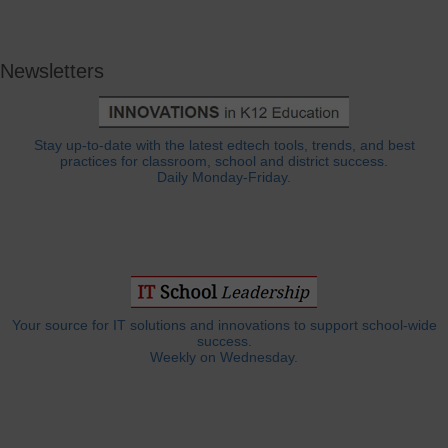
Newsletters
Stay up-to-date with the latest edtech tools, trends, and best
practices for classroom, school and district success.
Daily Monday-Friday.
Your source for IT solutions and innovations to support school-wide
success.
Weekly on Wednesday.