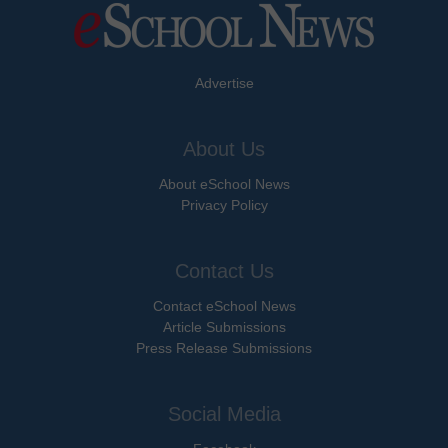
Advertise
About Us
About eSchool News
Privacy Policy
Contact Us
Contact eSchool News
Article Submissions
Press Release Submissions
Social Media