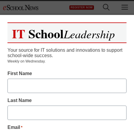
Skip
M
REGISTER NOW
to
content
IT
School
Leadership
Register now for free access to
eSchool News.
Your source for IT solutions and innovations to support
school-wide success.
As a registered member of eSchool
Weekly on Wednesday.
News you will have complete access to
First Name
all our breaking news and educator
resources.
Last Name
Already Registered? Click to Login
Email
*
Create your Free Account to Continue