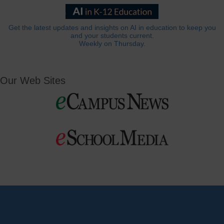
Get the latest updates and insights on AI in education to keep you
and your students current.
Weekly on Thursday.
Our Web Sites