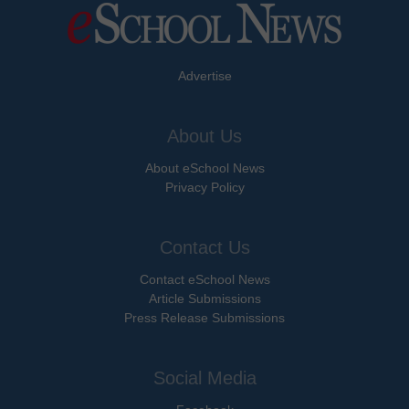
Advertise
About Us
About eSchool News
Privacy Policy
Contact Us
Contact eSchool News
Article Submissions
Press Release Submissions
Social Media