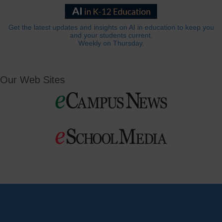
Get the latest updates and insights on AI in education to keep you
and your students current.
Weekly on Thursday.
Our Web Sites