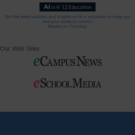
Get the latest updates and insights on AI in education to keep you
and your students current.
Weekly on Thursday.
Our Web Sites