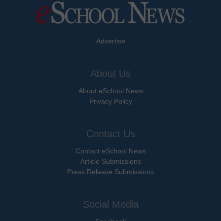
Advertise
About Us
About eSchool News
Privacy Policy
Contact Us
Contact eSchool News
Article Submissions
Press Release Submissions
Social Media