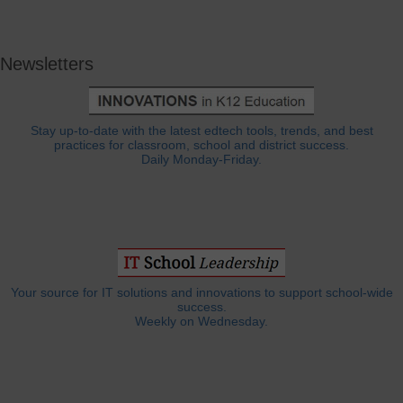
Newsletters
Stay up-to-date with the latest edtech tools, trends, and best
practices for classroom, school and district success.
Daily Monday-Friday.
Your source for IT solutions and innovations to support school-wide
success.
Weekly on Wednesday.