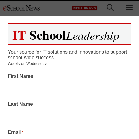
Skip
M
REGISTER NOW
to
content
IT
School
Leadership
Register now for free access to
eSchool News.
Your source for IT solutions and innovations to support
school-wide success.
As a registered member of eSchool
Weekly on Wednesday.
News you will have complete access to
First Name
all our breaking news and educator
resources.
Last Name
Already Registered? Click to Login
Email
*
Create your Free Account to Continue