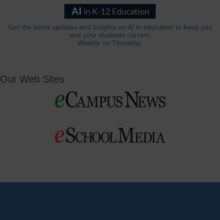
Get the latest updates and insights on AI in education to keep you
and your students current.
Weekly on Thursday.
Our Web Sites