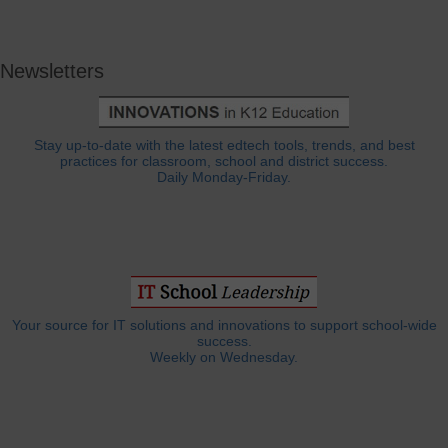
Newsletters
Stay up-to-date with the latest edtech tools, trends, and best
practices for classroom, school and district success.
Daily Monday-Friday.
Your source for IT solutions and innovations to support school-wide
success.
Weekly on Wednesday.