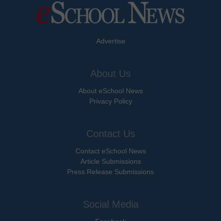
Advertise
About Us
About eSchool News
Privacy Policy
Contact Us
Contact eSchool News
Article Submissions
Press Release Submissions
Social Media