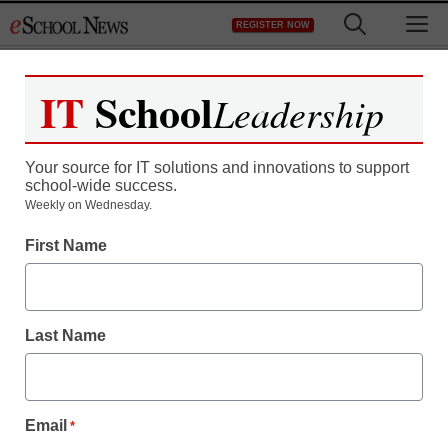
Skip
M
REGISTER NOW
to
content
IT
School
Leadership
Register now for free access to
eSchool News.
Your source for IT solutions and innovations to support
school-wide success.
As a registered member of eSchool
Weekly on Wednesday.
News you will have complete access to
First Name
all our breaking news and educator
resources.
Last Name
Already Registered? Click to Login
Email
*
Create your Free Account to Continue