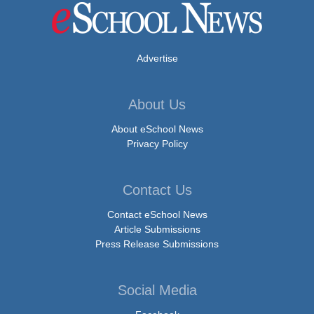
Advertise
About Us
About eSchool News
Privacy Policy
Contact Us
Contact eSchool News
Article Submissions
Press Release Submissions
Social Media