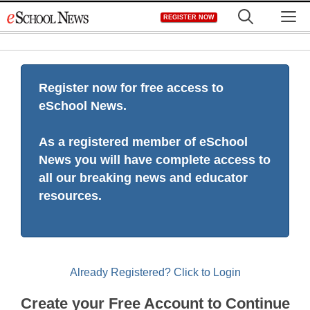
Skip
M
REGISTER NOW
to
content
Register now for free access to
eSchool News.
As a registered member of eSchool
News you will have complete access to
all our breaking news and educator
resources.
Already Registered? Click to Login
Create your Free Account to Continue