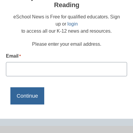
Reading
eSchool News is Free for qualified educators. Sign
up or
login
to access all our K-12 news and resources.
Please enter your email address.
Email
*