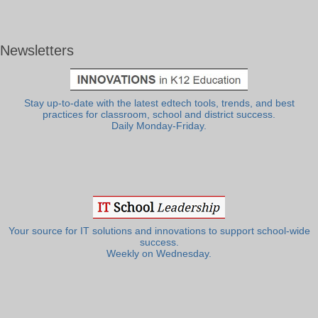
Newsletters
Stay up-to-date with the latest edtech tools, trends, and best
practices for classroom, school and district success.
Daily Monday-Friday.
Your source for IT solutions and innovations to support school-wide
success.
Weekly on Wednesday.