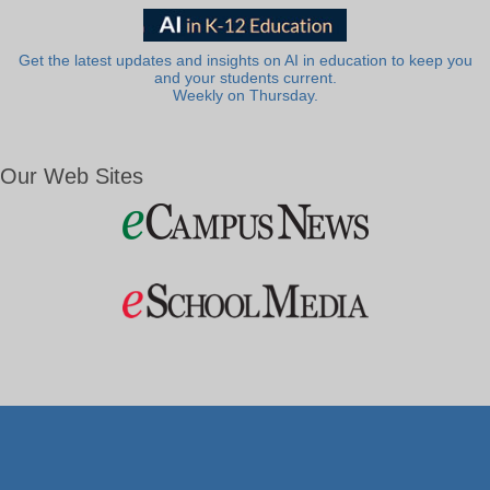
Get the latest updates and insights on AI in education to keep you
and your students current.
Weekly on Thursday.
Our Web Sites