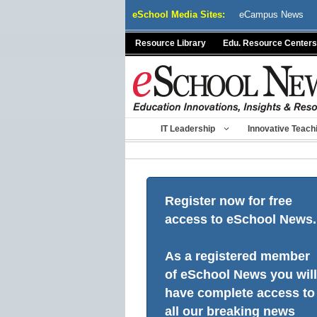
Skip
eSchool Media Sites:
eCampus News
to
content
Resource Library
Edu. Resource Centers
IT Leadership
Innovative Teach
Register now for free
access to eSchool News.
As a registered member
of eSchool News you will
have complete access to
all our breaking news