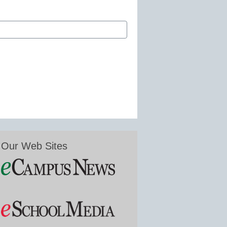
Our Web Sites