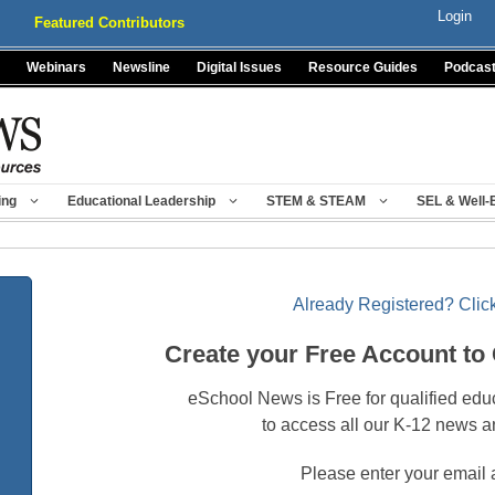
Login
Featured Contributors
Webinars
Newsline
Digital Issues
Resource Guides
Podcas
ing
Educational Leadership
STEM & STEAM
SEL & Well-
Already Registered? Click
Create your Free Account to
eSchool News is Free for qualified edu
to access all our K-12 news a
Please enter your email 