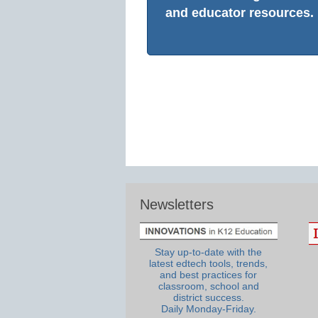
and educator resources.
Newsletters
Stay up-to-date with the
latest edtech tools, trends,
and best practices for
classroom, school and
district success.
Daily Monday-Friday.