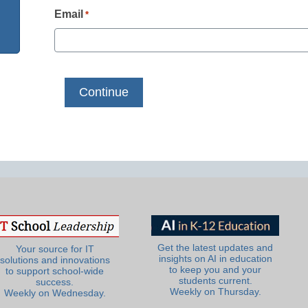
Email
*
Get the latest updates and
Your source for IT
insights on AI in education
solutions and innovations
to keep you and your
to support school-wide
students current.
success.
Weekly on Thursday.
Weekly on Wednesday.