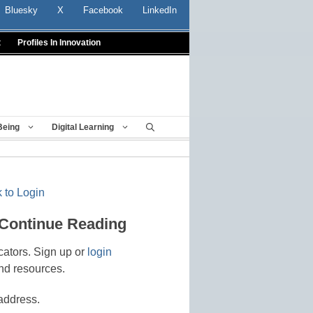
Bluesky
X
Facebook
LinkedIn
t
Profiles In Innovation
Being
Digital Learning
 to Login
 Continue Reading
cators. Sign up or
login
nd resources.
address.