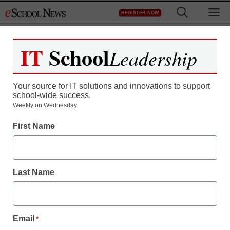
Skip
M
REGISTER NOW
to
content
IT
School
Leadership
Register now for free access to
eSchool News.
Your source for IT solutions and innovations to support
school-wide success.
As a registered member of eSchool
Weekly on Wednesday.
News you will have complete access to
First Name
all our breaking news and educator
resources.
Last Name
Already Registered? Click to Login
Email
*
Create your Free Account to Continue