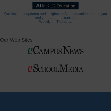
Get the latest updates and insights on AI in education to keep you
and your students current.
Weekly on Thursday.
Our Web Sites