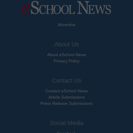
Advertise
About Us
About eSchool News
Privacy Policy
Contact Us
Contact eSchool News
Article Submissions
Press Release Submissions
Social Media