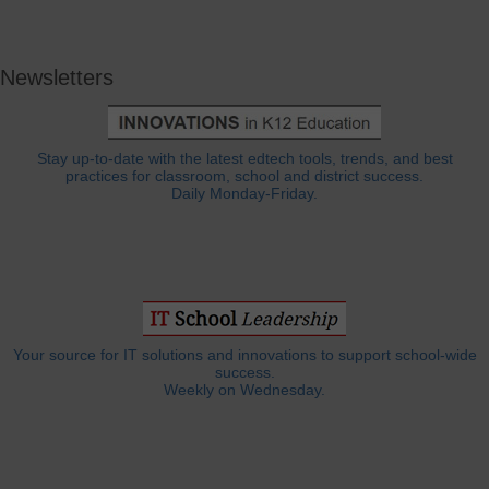
Newsletters
Stay up-to-date with the latest edtech tools, trends, and best
practices for classroom, school and district success.
Daily Monday-Friday.
Your source for IT solutions and innovations to support school-wide
success.
Weekly on Wednesday.