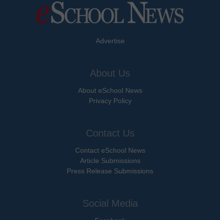
Advertise
About Us
About eSchool News
Privacy Policy
Contact Us
Contact eSchool News
Article Submissions
Press Release Submissions
Social Media