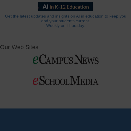
Get the latest updates and insights on AI in education to keep you
and your students current.
Weekly on Thursday.
Our Web Sites