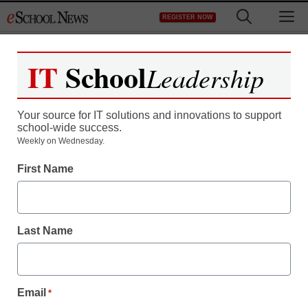
Skip
M
REGISTER NOW
to
content
IT
School
Leadership
Register now for free access to
eSchool News.
Your source for IT solutions and innovations to support
school-wide success.
As a registered member of eSchool
Weekly on Wednesday.
News you will have complete access to
First Name
all our breaking news and educator
resources.
Last Name
Already Registered? Click to Login
Email
*
Create your Free Account to Continue