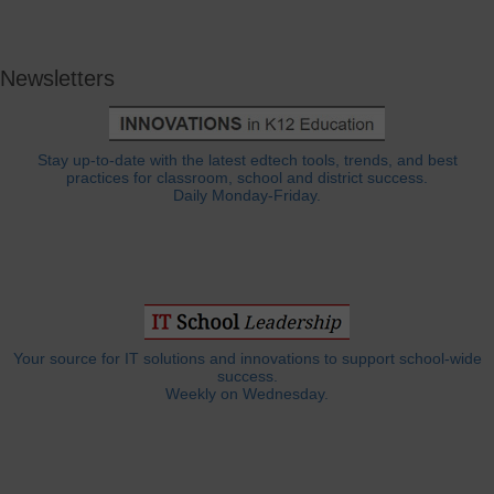
Newsletters
Stay up-to-date with the latest edtech tools, trends, and best
practices for classroom, school and district success.
Daily Monday-Friday.
Your source for IT solutions and innovations to support school-wide
success.
Weekly on Wednesday.