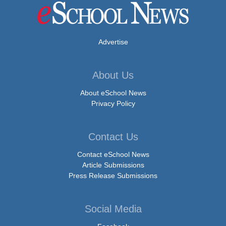
Advertise
About Us
About eSchool News
Privacy Policy
Contact Us
Contact eSchool News
Article Submissions
Press Release Submissions
Social Media