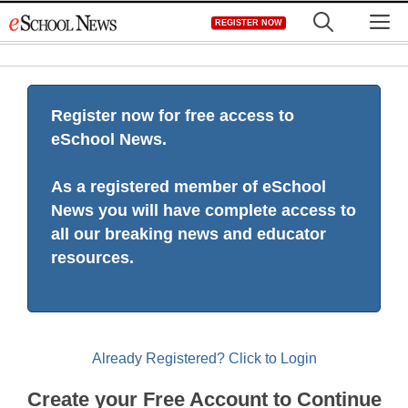
Skip
M
REGISTER NOW
to
content
Register now for free access to
eSchool News.
As a registered member of eSchool
News you will have complete access to
all our breaking news and educator
resources.
Already Registered? Click to Login
Create your Free Account to Continue