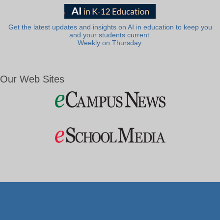
Get the latest updates and insights on AI in education to keep you
and your students current.
Weekly on Thursday.
Our Web Sites