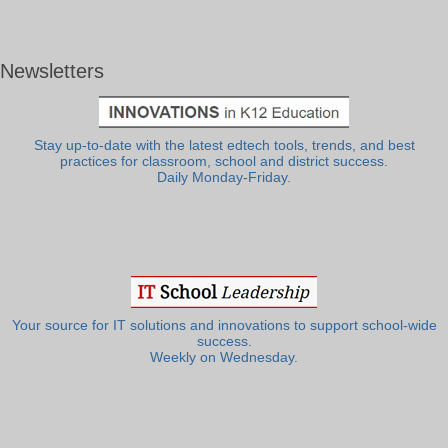
Newsletters
Stay up-to-date with the latest edtech tools, trends, and best
practices for classroom, school and district success.
Daily Monday-Friday.
Your source for IT solutions and innovations to support school-wide
success.
Weekly on Wednesday.