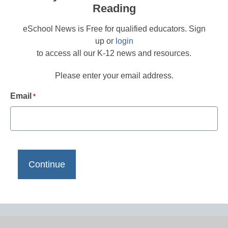
Reading
eSchool News is Free for qualified educators. Sign
up or
login
to access all our K-12 news and resources.
Please enter your email address.
Email
*