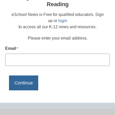
Reading
eSchool News is Free for qualified educators. Sign
up or
login
to access all our K-12 news and resources.
Please enter your email address.
Email
*