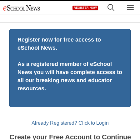
Skip
M
REGISTER NOW
to
content
Register now for free access to
eSchool News.
As a registered member of eSchool
News you will have complete access to
all our breaking news and educator
resources.
Already Registered? Click to Login
Create your Free Account to Continue