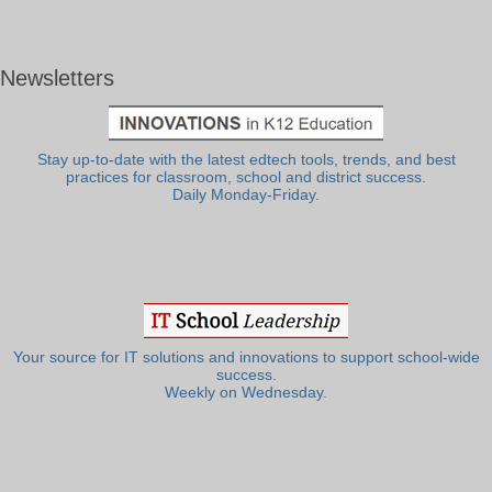
Newsletters
Stay up-to-date with the latest edtech tools, trends, and best
practices for classroom, school and district success.
Daily Monday-Friday.
Your source for IT solutions and innovations to support school-wide
success.
Weekly on Wednesday.