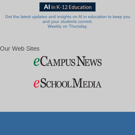
Get the latest updates and insights on AI in education to keep you
and your students current.
Weekly on Thursday.
Our Web Sites