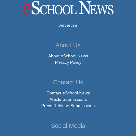
Advertise
About Us
About eSchool News
Privacy Policy
Contact Us
Contact eSchool News
Article Submissions
Press Release Submissions
Social Media