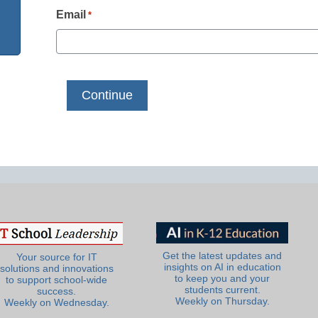
Email
*
Get the latest updates and
Your source for IT
insights on AI in education
solutions and innovations
to keep you and your
to support school-wide
students current.
success.
Weekly on Thursday.
Weekly on Wednesday.