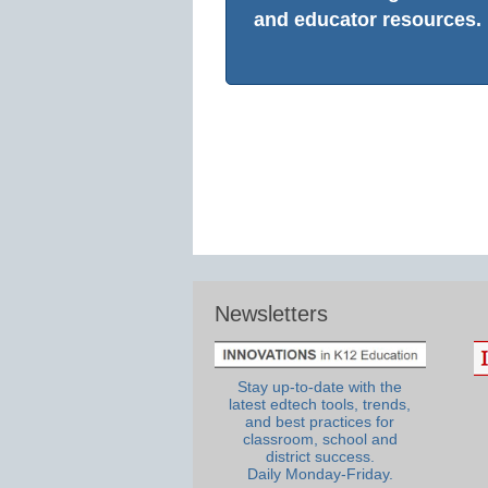
and educator resources.
Newsletters
Stay up-to-date with the
latest edtech tools, trends,
and best practices for
classroom, school and
district success.
Daily Monday-Friday.