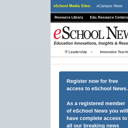
Skip
eSchool Media Sites:
eCampus News
to
content
Resource Library
Edu. Resource Centers
IT Leadership
Innovative Teach
Register now for free
access to eSchool News.
As a registered member
of eSchool News you will
have complete access to
all our breaking news