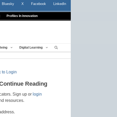
Bluesky
X
Facebook
LinkedIn
t
Profiles In Innovation
Being
Digital Learning
 to Login
 Continue Reading
cators. Sign up or
login
nd resources.
address.