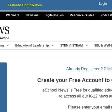
Login
Featured Contributors
Webinars
Newsline
Digital Issues
Resource Guides
Podcas
ing
Educational Leadership
STEM & STEAM
SEL & Well-
Already Registered? Click
Create your Free Account to
eSchool News is Free for qualified edu
to access all our K-12 news a
Please enter your email 