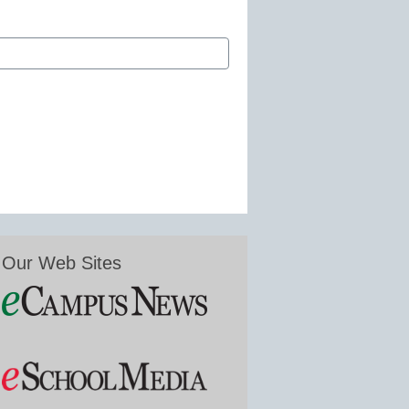
Our Web Sites