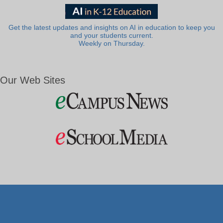
Get the latest updates and insights on AI in education to keep you
and your students current.
Weekly on Thursday.
Our Web Sites