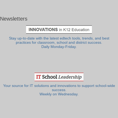
Newsletters
Stay up-to-date with the latest edtech tools, trends, and best
practices for classroom, school and district success.
Daily Monday-Friday.
Your source for IT solutions and innovations to support school-wide
success.
Weekly on Wednesday.