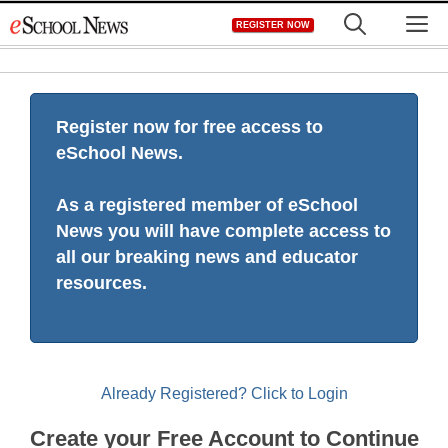
Skip
M
REGISTER NOW
to
content
Register now for free access to
eSchool News.
As a registered member of eSchool
News you will have complete access to
all our breaking news and educator
resources.
Already Registered? Click to Login
Create your Free Account to Continue