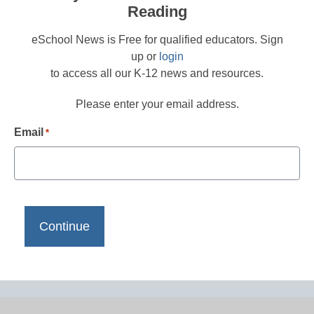
Reading
eSchool News is Free for qualified educators. Sign
up or
login
to access all our K-12 news and resources.
Please enter your email address.
Email
*