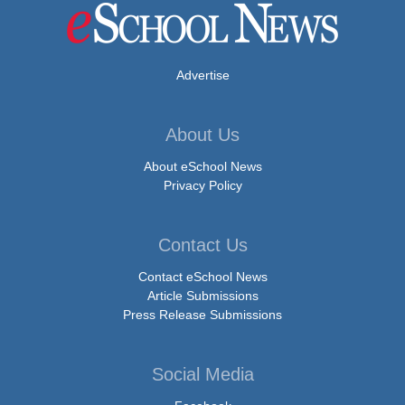
Advertise
About Us
About eSchool News
Privacy Policy
Contact Us
Contact eSchool News
Article Submissions
Press Release Submissions
Social Media