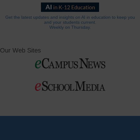
Get the latest updates and insights on AI in education to keep you
and your students current.
Weekly on Thursday.
Our Web Sites