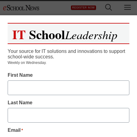
Skip
M
REGISTER NOW
to
content
IT
School
Leadership
Register now for free access to
eSchool News.
Your source for IT solutions and innovations to support
school-wide success.
As a registered member of eSchool
Weekly on Wednesday.
News you will have complete access to
First Name
all our breaking news and educator
resources.
Last Name
Already Registered? Click to Login
Email
*
Create your Free Account to Continue