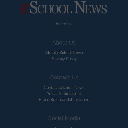
Advertise
About Us
About eSchool News
Privacy Policy
Contact Us
Contact eSchool News
Article Submissions
Press Release Submissions
Social Media