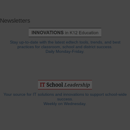
Newsletters
Stay up-to-date with the latest edtech tools, trends, and best
practices for classroom, school and district success.
Daily Monday-Friday.
Your source for IT solutions and innovations to support school-wide
success.
Weekly on Wednesday.