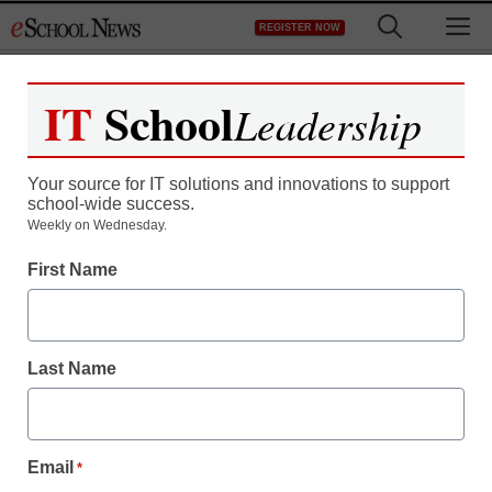
Skip
M
REGISTER NOW
to
content
IT
School
Leadership
Register now for free access to
eSchool News.
Your source for IT solutions and innovations to support
school-wide success.
As a registered member of eSchool
Weekly on Wednesday.
News you will have complete access to
First Name
all our breaking news and educator
resources.
Last Name
Already Registered? Click to Login
Email
*
Create your Free Account to Continue