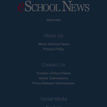
Advertise
About Us
About eSchool News
Privacy Policy
Contact Us
Contact eSchool News
Article Submissions
Press Release Submissions
Social Media