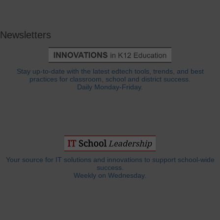
Newsletters
Stay up-to-date with the latest edtech tools, trends, and best
practices for classroom, school and district success.
Daily Monday-Friday.
Your source for IT solutions and innovations to support school-wide
success.
Weekly on Wednesday.