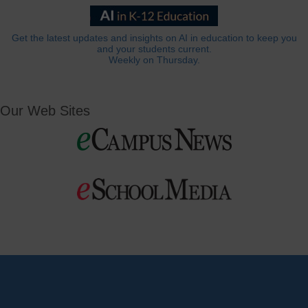
Get the latest updates and insights on AI in education to keep you
and your students current.
Weekly on Thursday.
Our Web Sites