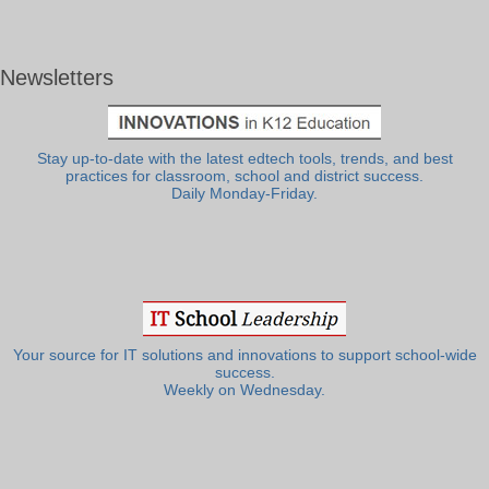
Newsletters
Stay up-to-date with the latest edtech tools, trends, and best
practices for classroom, school and district success.
Daily Monday-Friday.
Your source for IT solutions and innovations to support school-wide
success.
Weekly on Wednesday.