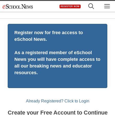
Skip
M
REGISTER NOW
to
content
Register now for free access to
eSchool News.
As a registered member of eSchool
News you will have complete access to
all our breaking news and educator
resources.
Already Registered? Click to Login
Create your Free Account to Continue