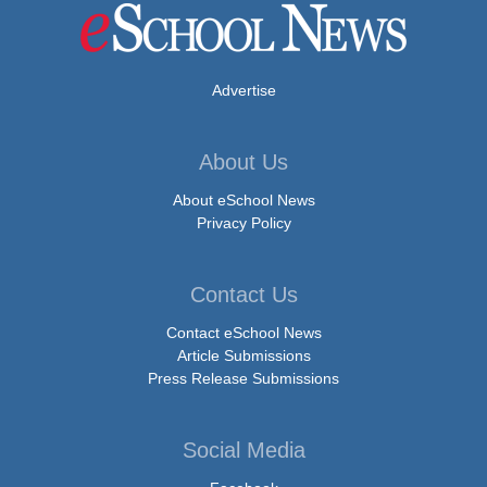
Advertise
About Us
About eSchool News
Privacy Policy
Contact Us
Contact eSchool News
Article Submissions
Press Release Submissions
Social Media