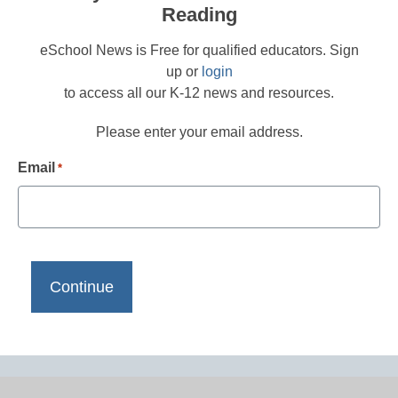
Reading
eSchool News is Free for qualified educators. Sign
up or
login
to access all our K-12 news and resources.
Please enter your email address.
Email
*