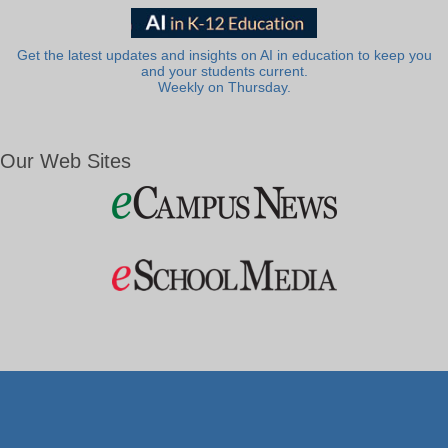
Get the latest updates and insights on AI in education to keep you
and your students current.
Weekly on Thursday.
Our Web Sites