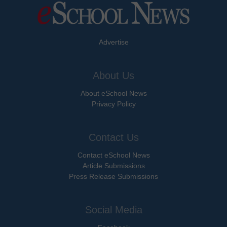
Advertise
About Us
About eSchool News
Privacy Policy
Contact Us
Contact eSchool News
Article Submissions
Press Release Submissions
Social Media