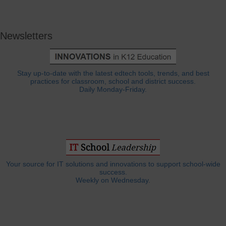
Newsletters
Stay up-to-date with the latest edtech tools, trends, and best
practices for classroom, school and district success.
Daily Monday-Friday.
Your source for IT solutions and innovations to support school-wide
success.
Weekly on Wednesday.