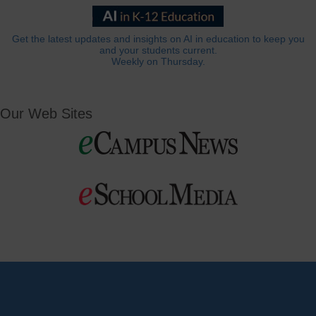
Get the latest updates and insights on AI in education to keep you
and your students current.
Weekly on Thursday.
Our Web Sites