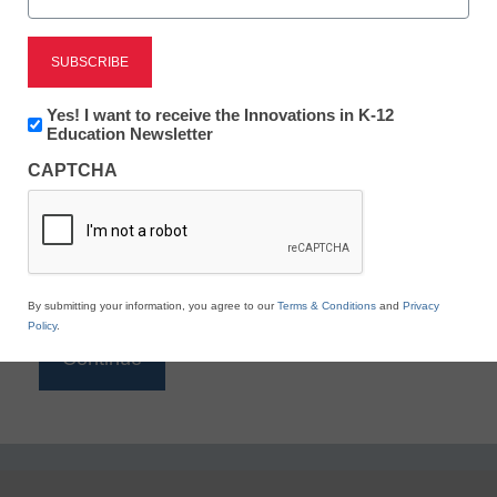
Reading
eSchool News is Free for qualified educators. Sign
up or
login
Newsletter:
Yes! I want to receive the Innovations in K-12
to access all our K-12 news and resources.
Innovations
Education Newsletter
in
Please enter your email address.
CAPTCHA
K12
Education
Email
*
By submitting your information, you agree to our
Terms & Conditions
and
Privacy
Policy
.