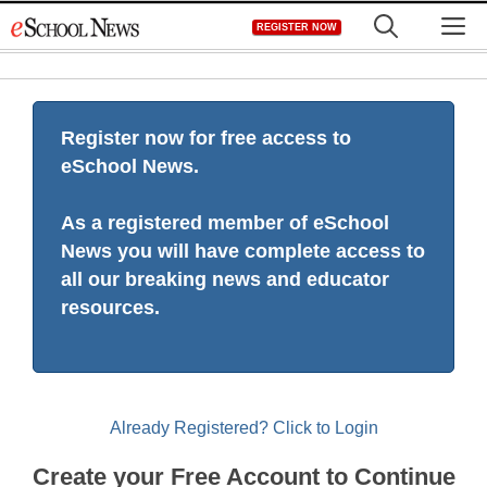
Skip
M
REGISTER NOW
to
content
Register now for free access to
eSchool News.
As a registered member of eSchool
News you will have complete access to
all our breaking news and educator
resources.
Already Registered? Click to Login
Create your Free Account to Continue