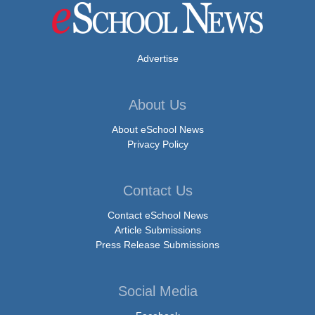
Advertise
About Us
About eSchool News
Privacy Policy
Contact Us
Contact eSchool News
Article Submissions
Press Release Submissions
Social Media