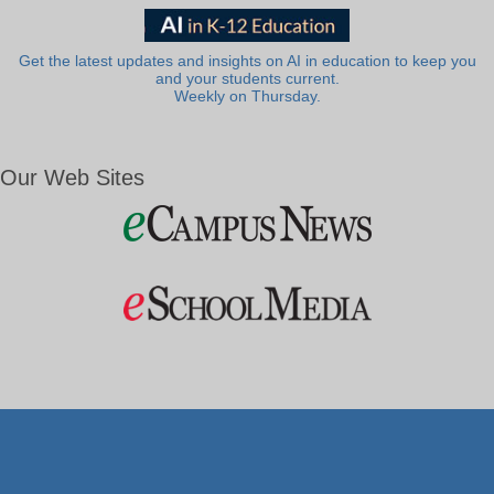
Get the latest updates and insights on AI in education to keep you
and your students current.
Weekly on Thursday.
Our Web Sites