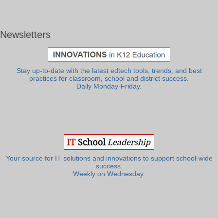
Newsletters
Stay up-to-date with the latest edtech tools, trends, and best
practices for classroom, school and district success.
Daily Monday-Friday.
Your source for IT solutions and innovations to support school-wide
success.
Weekly on Wednesday.