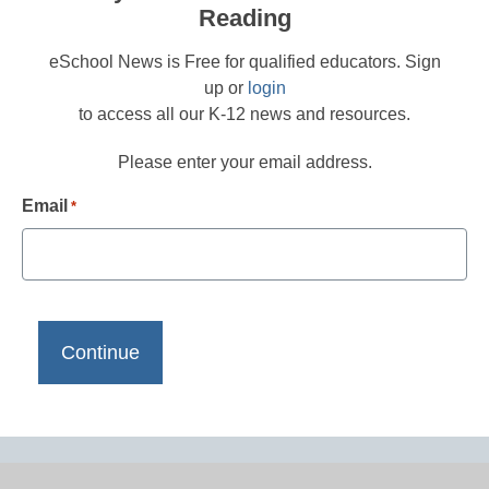
Reading
eSchool News is Free for qualified educators. Sign
up or
login
to access all our K-12 news and resources.
Please enter your email address.
Email
*