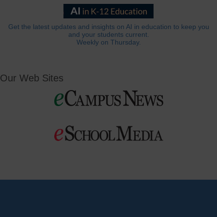
Get the latest updates and insights on AI in education to keep you
and your students current.
Weekly on Thursday.
Our Web Sites