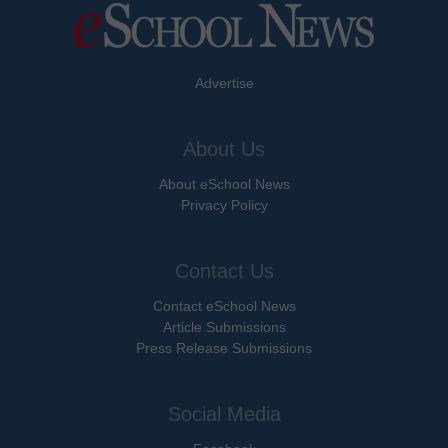
Advertise
About Us
About eSchool News
Privacy Policy
Contact Us
Contact eSchool News
Article Submissions
Press Release Submissions
Social Media