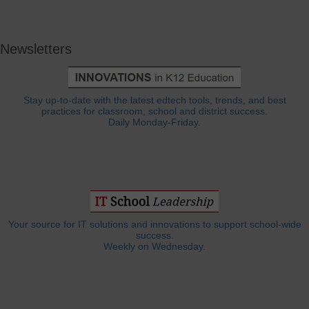
Newsletters
Stay up-to-date with the latest edtech tools, trends, and best
practices for classroom, school and district success.
Daily Monday-Friday.
Your source for IT solutions and innovations to support school-wide
success.
Weekly on Wednesday.