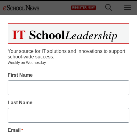
Skip
M
REGISTER NOW
to
content
IT
School
Leadership
Register now for free access to
eSchool News.
Your source for IT solutions and innovations to support
school-wide success.
As a registered member of eSchool
Weekly on Wednesday.
News you will have complete access to
First Name
all our breaking news and educator
resources.
Last Name
Already Registered? Click to Login
Email
*
Create your Free Account to Continue