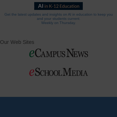
Get the latest updates and insights on AI in education to keep you
and your students current.
Weekly on Thursday.
Our Web Sites