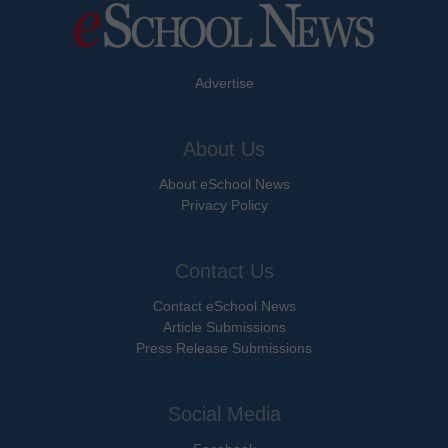
Advertise
About Us
About eSchool News
Privacy Policy
Contact Us
Contact eSchool News
Article Submissions
Press Release Submissions
Social Media