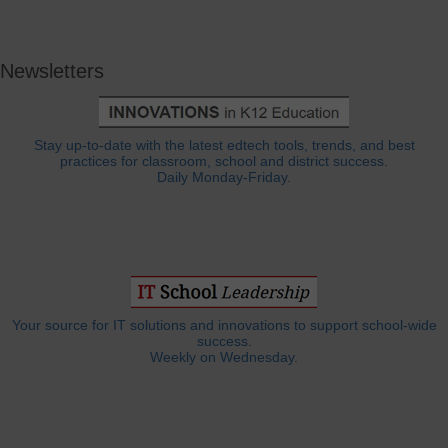
Newsletters
Stay up-to-date with the latest edtech tools, trends, and best
practices for classroom, school and district success.
Daily Monday-Friday.
Your source for IT solutions and innovations to support school-wide
success.
Weekly on Wednesday.