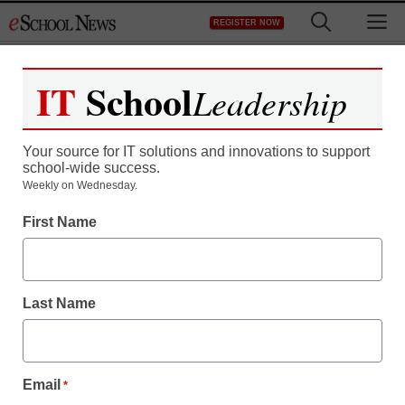
Skip
M
REGISTER NOW
to
content
IT
School
Leadership
Register now for free access to
eSchool News.
Your source for IT solutions and innovations to support
school-wide success.
As a registered member of eSchool
Weekly on Wednesday.
News you will have complete access to
First Name
all our breaking news and educator
resources.
Last Name
Already Registered? Click to Login
Email
*
Create your Free Account to Continue