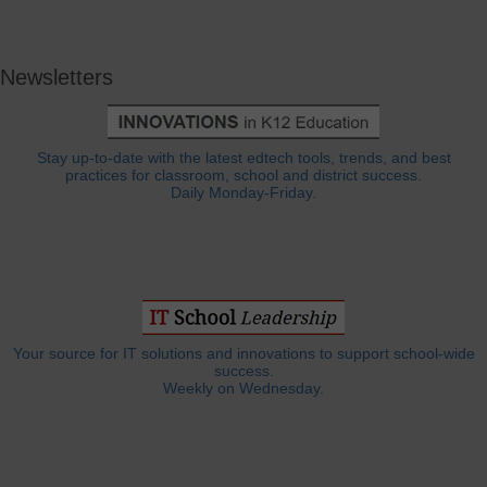
Newsletters
Stay up-to-date with the latest edtech tools, trends, and best
practices for classroom, school and district success.
Daily Monday-Friday.
Your source for IT solutions and innovations to support school-wide
success.
Weekly on Wednesday.