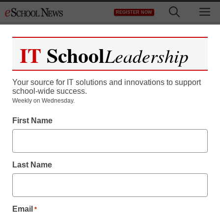
Skip
M
REGISTER NOW
to
content
IT
School
Leadership
Register now for free access to
eSchool News.
Your source for IT solutions and innovations to support
school-wide success.
As a registered member of eSchool
Weekly on Wednesday.
News you will have complete access to
First Name
all our breaking news and educator
resources.
Last Name
Already Registered? Click to Login
Email
*
Create your Free Account to Continue