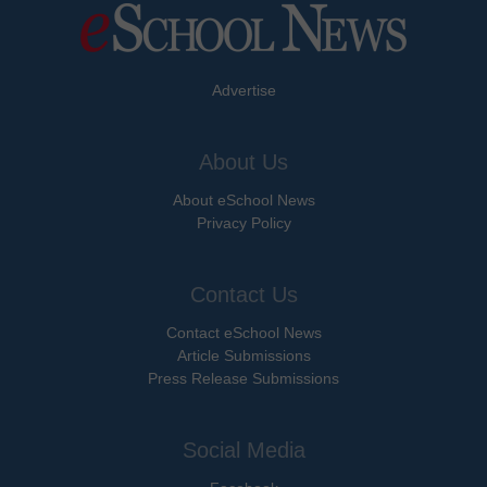
Advertise
About Us
About eSchool News
Privacy Policy
Contact Us
Contact eSchool News
Article Submissions
Press Release Submissions
Social Media