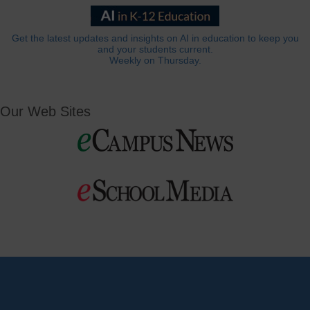
Get the latest updates and insights on AI in education to keep you
and your students current.
Weekly on Thursday.
Our Web Sites