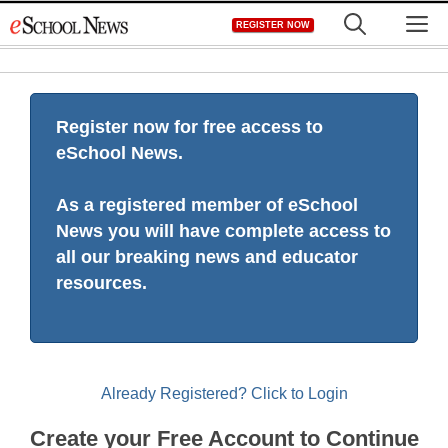
Skip
M
REGISTER NOW
to
content
Register now for free access to
eSchool News.
As a registered member of eSchool
News you will have complete access to
all our breaking news and educator
resources.
Already Registered? Click to Login
Create your Free Account to Continue