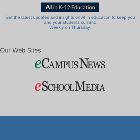
Get the latest updates and insights on AI in education to keep you
and your students current.
Weekly on Thursday.
Our Web Sites