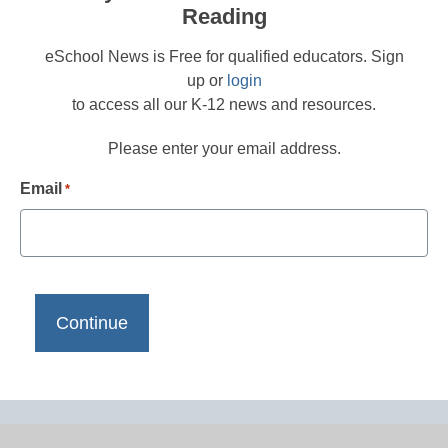
Reading
eSchool News is Free for qualified educators. Sign
up or
login
to access all our K-12 news and resources.
Please enter your email address.
Email
*