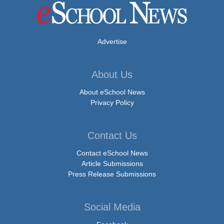
Advertise
About Us
About eSchool News
Privacy Policy
Contact Us
Contact eSchool News
Article Submissions
Press Release Submissions
Social Media