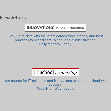
Newsletters
Stay up-to-date with the latest edtech tools, trends, and best
practices for classroom, school and district success.
Daily Monday-Friday.
Your source for IT solutions and innovations to support school-wide
success.
Weekly on Wednesday.