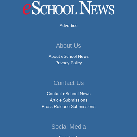
Advertise
About Us
About eSchool News
Privacy Policy
Contact Us
Contact eSchool News
Article Submissions
Press Release Submissions
Social Media