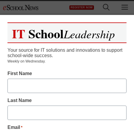
Skip
M
REGISTER NOW
to
content
IT
School
Leadership
Register now for free access to
eSchool News.
Your source for IT solutions and innovations to support
school-wide success.
As a registered member of eSchool
Weekly on Wednesday.
News you will have complete access to
First Name
all our breaking news and educator
resources.
Last Name
Already Registered? Click to Login
Email
*
Create your Free Account to Continue