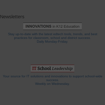
Newsletters
Stay up-to-date with the latest edtech tools, trends, and best
practices for classroom, school and district success.
Daily Monday-Friday.
Your source for IT solutions and innovations to support school-wide
success.
Weekly on Wednesday.