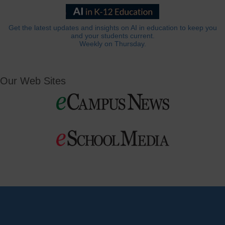
Get the latest updates and insights on AI in education to keep you
and your students current.
Weekly on Thursday.
Our Web Sites