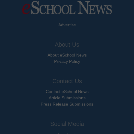
Advertise
About Us
About eSchool News
Privacy Policy
Contact Us
Contact eSchool News
Article Submissions
Press Release Submissions
Social Media