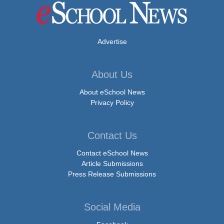
Advertise
About Us
About eSchool News
Privacy Policy
Contact Us
Contact eSchool News
Article Submissions
Press Release Submissions
Social Media