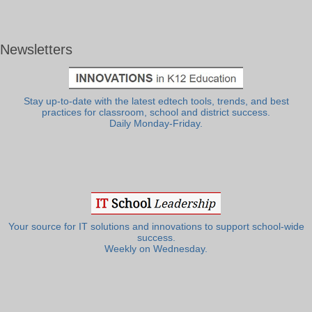
Newsletters
Stay up-to-date with the latest edtech tools, trends, and best
practices for classroom, school and district success.
Daily Monday-Friday.
Your source for IT solutions and innovations to support school-wide
success.
Weekly on Wednesday.