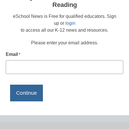
Reading
eSchool News is Free for qualified educators. Sign
up or
login
to access all our K-12 news and resources.
Please enter your email address.
Email
*