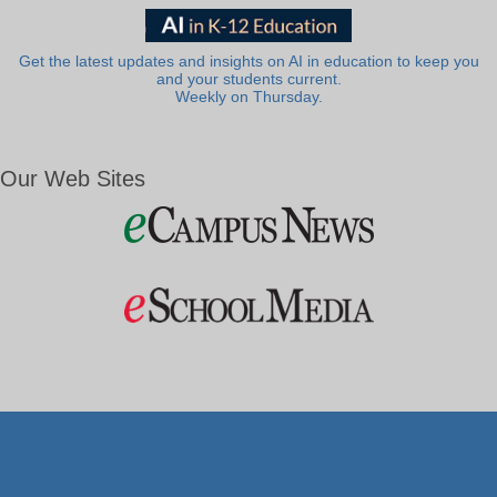
Get the latest updates and insights on AI in education to keep you
and your students current.
Weekly on Thursday.
Our Web Sites