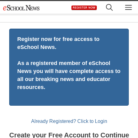
Skip
M
REGISTER NOW
to
content
Register now for free access to
eSchool News.
As a registered member of eSchool
News you will have complete access to
all our breaking news and educator
resources.
Already Registered? Click to Login
Create your Free Account to Continue