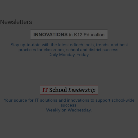
Newsletters
Stay up-to-date with the latest edtech tools, trends, and best
practices for classroom, school and district success.
Daily Monday-Friday.
Your source for IT solutions and innovations to support school-wide
success.
Weekly on Wednesday.