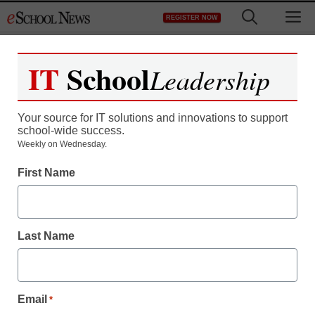
Skip
M
REGISTER NOW
to
content
IT
School
Leadership
Register now for free access to
eSchool News.
Your source for IT solutions and innovations to support
school-wide success.
As a registered member of eSchool
Weekly on Wednesday.
News you will have complete access to
First Name
all our breaking news and educator
resources.
Last Name
Already Registered? Click to Login
Email
*
Create your Free Account to Continue