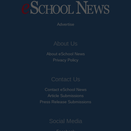
Advertise
About Us
About eSchool News
Privacy Policy
Contact Us
Contact eSchool News
Article Submissions
Press Release Submissions
Social Media