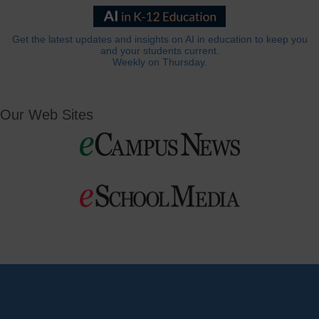
Get the latest updates and insights on AI in education to keep you
and your students current.
Weekly on Thursday.
Our Web Sites