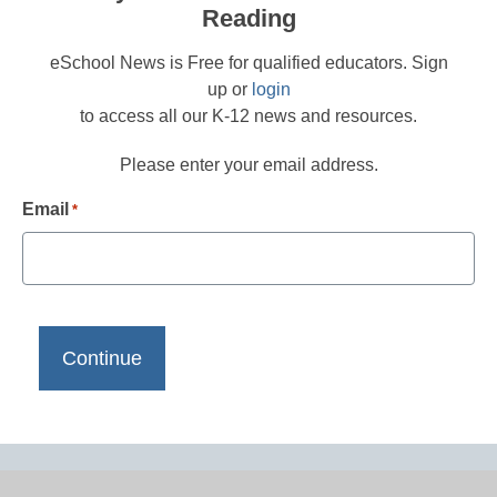
Reading
eSchool News is Free for qualified educators. Sign
up or
login
to access all our K-12 news and resources.
Please enter your email address.
Email
*