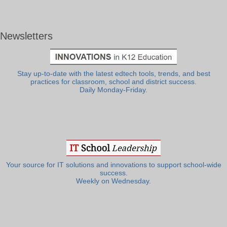
Newsletters
Stay up-to-date with the latest edtech tools, trends, and best
practices for classroom, school and district success.
Daily Monday-Friday.
Your source for IT solutions and innovations to support school-wide
success.
Weekly on Wednesday.