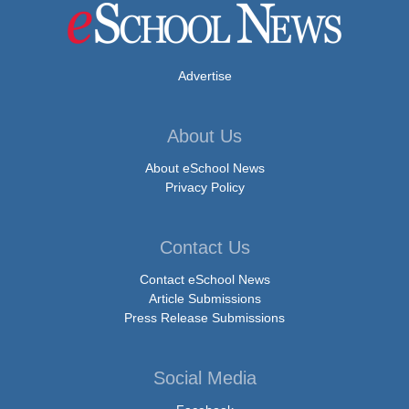
Advertise
About Us
About eSchool News
Privacy Policy
Contact Us
Contact eSchool News
Article Submissions
Press Release Submissions
Social Media