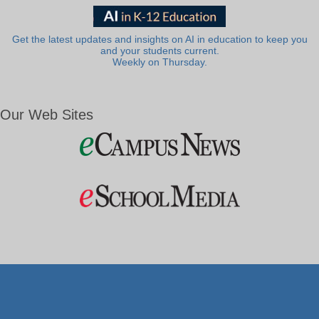
Get the latest updates and insights on AI in education to keep you
and your students current.
Weekly on Thursday.
Our Web Sites