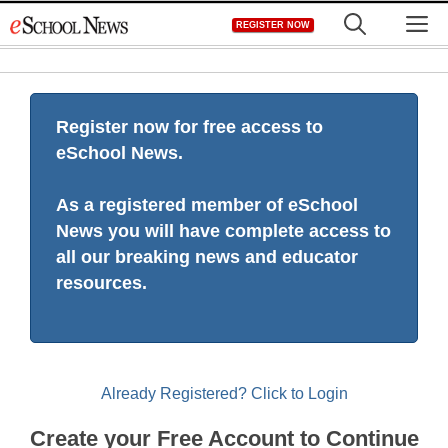
Skip
M
REGISTER NOW
to
content
Register now for free access to
eSchool News.
As a registered member of eSchool
News you will have complete access to
all our breaking news and educator
resources.
Already Registered? Click to Login
Create your Free Account to Continue