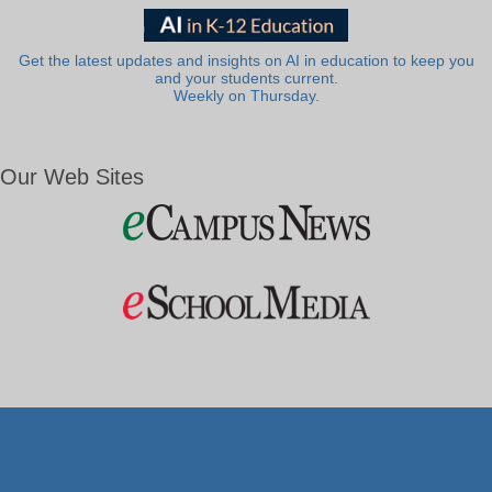
Get the latest updates and insights on AI in education to keep you
and your students current.
Weekly on Thursday.
Our Web Sites