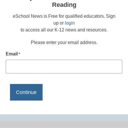
Reading
eSchool News is Free for qualified educators. Sign
up or
login
to access all our K-12 news and resources.
Please enter your email address.
Email
*