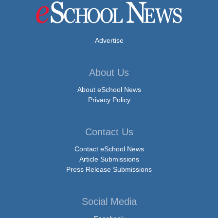
Advertise
About Us
About eSchool News
Privacy Policy
Contact Us
Contact eSchool News
Article Submissions
Press Release Submissions
Social Media