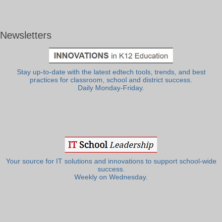
Newsletters
Stay up-to-date with the latest edtech tools, trends, and best
practices for classroom, school and district success.
Daily Monday-Friday.
Your source for IT solutions and innovations to support school-wide
success.
Weekly on Wednesday.