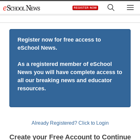
Skip
M
REGISTER NOW
to
content
Register now for free access to
eSchool News.
As a registered member of eSchool
News you will have complete access to
all our breaking news and educator
resources.
Already Registered? Click to Login
Create your Free Account to Continue