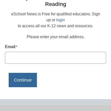
Reading
eSchool News is Free for qualified educators. Sign
up or
login
to access all our K-12 news and resources.
Please enter your email address.
Email
*