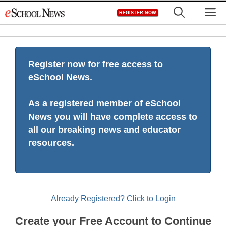
Skip
M
REGISTER NOW
to
content
Register now for free access to
eSchool News.
As a registered member of eSchool
News you will have complete access to
all our breaking news and educator
resources.
Already Registered? Click to Login
Create your Free Account to Continue