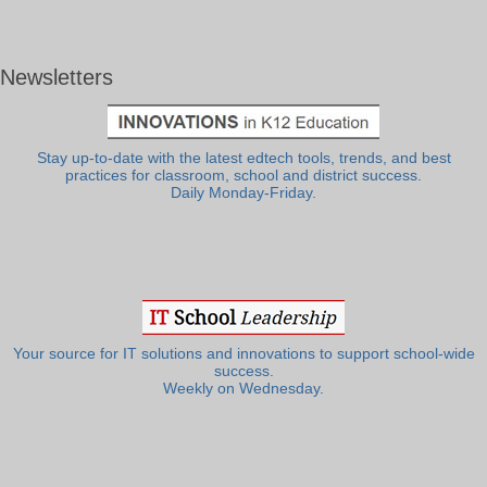
Newsletters
Stay up-to-date with the latest edtech tools, trends, and best
practices for classroom, school and district success.
Daily Monday-Friday.
Your source for IT solutions and innovations to support school-wide
success.
Weekly on Wednesday.