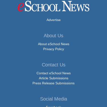
Advertise
About Us
About eSchool News
Privacy Policy
Contact Us
Contact eSchool News
Article Submissions
Press Release Submissions
Social Media