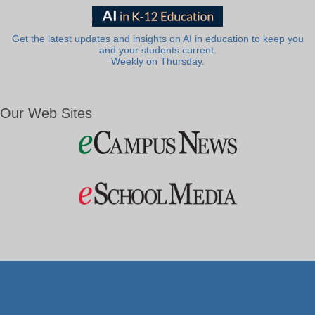
Get the latest updates and insights on AI in education to keep you
and your students current.
Weekly on Thursday.
Our Web Sites