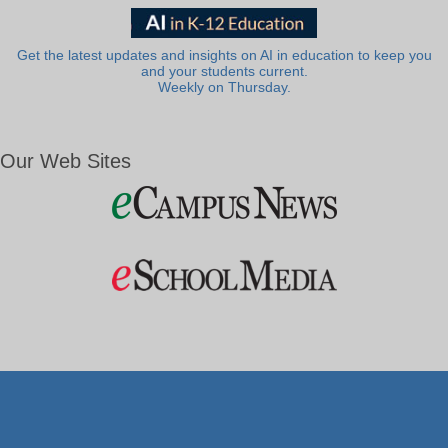
Get the latest updates and insights on AI in education to keep you
and your students current.
Weekly on Thursday.
Our Web Sites