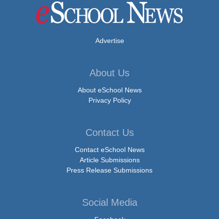
Advertise
About Us
About eSchool News
Privacy Policy
Contact Us
Contact eSchool News
Article Submissions
Press Release Submissions
Social Media