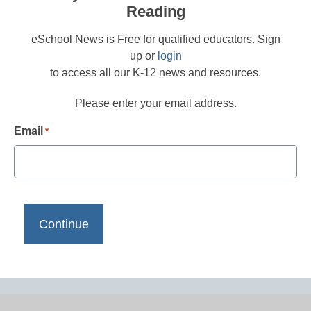
Reading
eSchool News is Free for qualified educators. Sign
up or
login
to access all our K-12 news and resources.
Please enter your email address.
Email
*