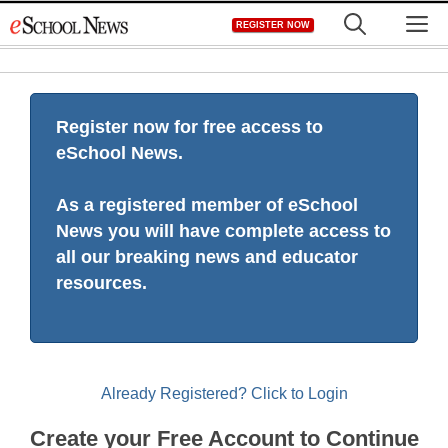
Skip
M
REGISTER NOW
to
content
Register now for free access to
eSchool News.
As a registered member of eSchool
News you will have complete access to
all our breaking news and educator
resources.
Already Registered? Click to Login
Create your Free Account to Continue