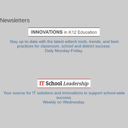
Newsletters
Stay up-to-date with the latest edtech tools, trends, and best
practices for classroom, school and district success.
Daily Monday-Friday.
Your source for IT solutions and innovations to support school-wide
success.
Weekly on Wednesday.