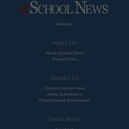
Advertise
About Us
About eSchool News
Privacy Policy
Contact Us
Contact eSchool News
Article Submissions
Press Release Submissions
Social Media