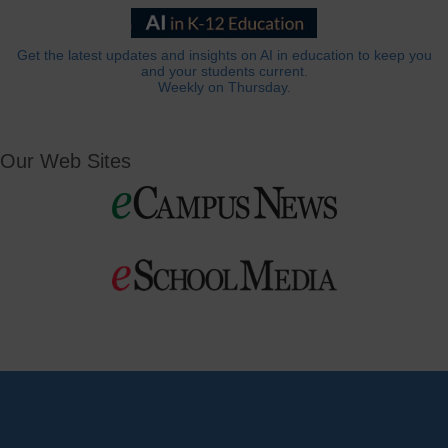
Get the latest updates and insights on AI in education to keep you
and your students current.
Weekly on Thursday.
Our Web Sites