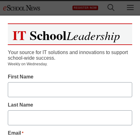
Skip
M
REGISTER NOW
to
content
IT
School
Leadership
Register now for free access to
eSchool News.
Your source for IT solutions and innovations to support
school-wide success.
As a registered member of eSchool
Weekly on Wednesday.
News you will have complete access to
First Name
all our breaking news and educator
resources.
Last Name
Already Registered? Click to Login
Email
*
Create your Free Account to Continue