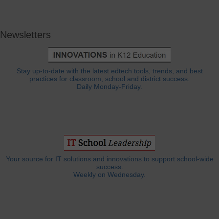
Newsletters
Stay up-to-date with the latest edtech tools, trends, and best
practices for classroom, school and district success.
Daily Monday-Friday.
Your source for IT solutions and innovations to support school-wide
success.
Weekly on Wednesday.