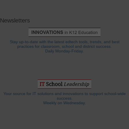
Newsletters
Stay up-to-date with the latest edtech tools, trends, and best
practices for classroom, school and district success.
Daily Monday-Friday.
Your source for IT solutions and innovations to support school-wide
success.
Weekly on Wednesday.