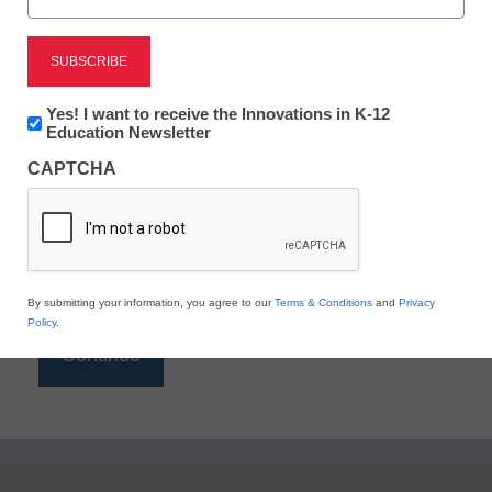
Reading
eSchool News is Free for qualified educators. Sign
up or
login
Newsletter:
Yes! I want to receive the Innovations in K-12
to access all our K-12 news and resources.
Innovations
Education Newsletter
in
Please enter your email address.
CAPTCHA
K12
Education
Email
*
By submitting your information, you agree to our
Terms & Conditions
and
Privacy
Policy
.