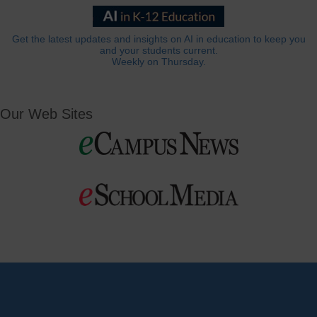
Get the latest updates and insights on AI in education to keep you
and your students current.
Weekly on Thursday.
Our Web Sites