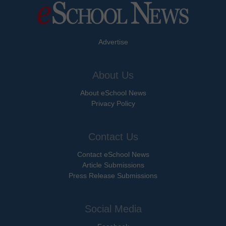
Advertise
About Us
About eSchool News
Privacy Policy
Contact Us
Contact eSchool News
Article Submissions
Press Release Submissions
Social Media