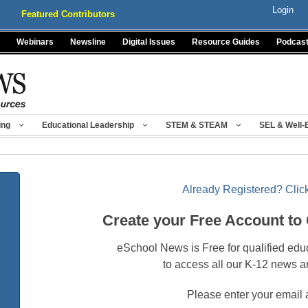
Login
Featured Contributors
Webinars
Newsline
Digital Issues
Resource Guides
Podcas
ing
Educational Leadership
STEM & STEAM
SEL & Well-
Already Registered? Click
Create your Free Account to
eSchool News is Free for qualified edu
to access all our K-12 news a
Please enter your email 