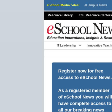
Skip
eSchool Media Sites:
eCampus News
to
content
Resource Library
Edu. Resource Centers
IT Leadership
Innovative Teach
Register now for free
access to eSchool News.
As a registered member
of eSchool News you will
have complete access to
all our breaking news