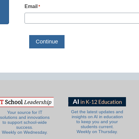
Email
*
Get the latest updates and
Your source for IT
insights on AI in education
solutions and innovations
to keep you and your
to support school-wide
students current.
success.
Weekly on Thursday.
Weekly on Wednesday.