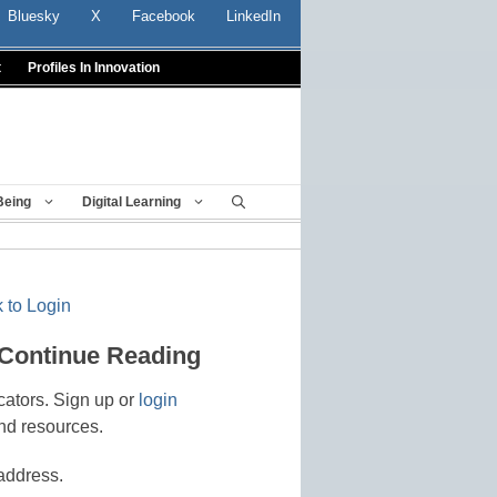
Bluesky
X
Facebook
LinkedIn
t
Profiles In Innovation
Being
Digital Learning
 to Login
 Continue Reading
cators. Sign up or
login
nd resources.
address.