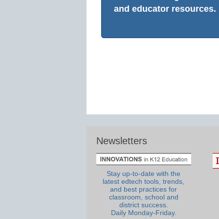
and educator resources.
Newsletters
Stay up-to-date with the
latest edtech tools, trends,
and best practices for
classroom, school and
district success.
Daily Monday-Friday.