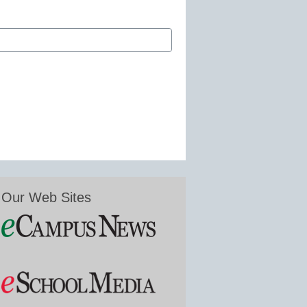
Our Web Sites