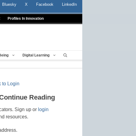
Bluesky
X
Facebook
LinkedIn
t
Profiles In Innovation
Being
Digital Learning
 to Login
 Continue Reading
cators. Sign up or
login
nd resources.
address.