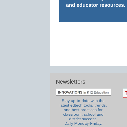
and educator resources.
Newsletters
Stay up-to-date with the
latest edtech tools, trends,
and best practices for
classroom, school and
district success.
Daily Monday-Friday.