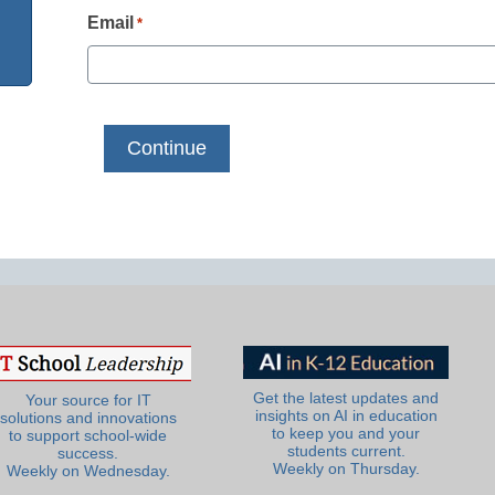
Email
*
Get the latest updates and
Your source for IT
insights on AI in education
solutions and innovations
to keep you and your
to support school-wide
students current.
success.
Weekly on Thursday.
Weekly on Wednesday.