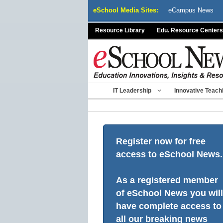
Skip
eSchool Media Sites:
eCampus News
to
content
Resource Library
Edu. Resource Centers
IT Leadership
Innovative Teach
Register now for free
access to eSchool News.
As a registered member
of eSchool News you will
have complete access to
all our breaking news