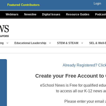
Login
Featured Contributors
Webinars
Newsline
Digital Issues
Resource Guides
Podcas
ing
Educational Leadership
STEM & STEAM
SEL & Well-
Already Registered? Click
Create your Free Account to
eSchool News is Free for qualified edu
to access all our K-12 news a
Please enter your email 