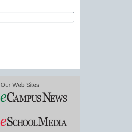
Our Web Sites