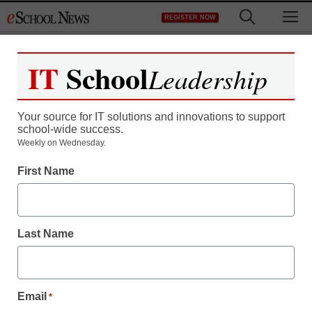
Skip
M
REGISTER NOW
to
content
IT
School
Leadership
Register now for free access to
eSchool News.
Your source for IT solutions and innovations to support
school-wide success.
As a registered member of eSchool
Weekly on Wednesday.
News you will have complete access to
First Name
all our breaking news and educator
resources.
Last Name
Already Registered? Click to Login
Email
*
Create your Free Account to Continue