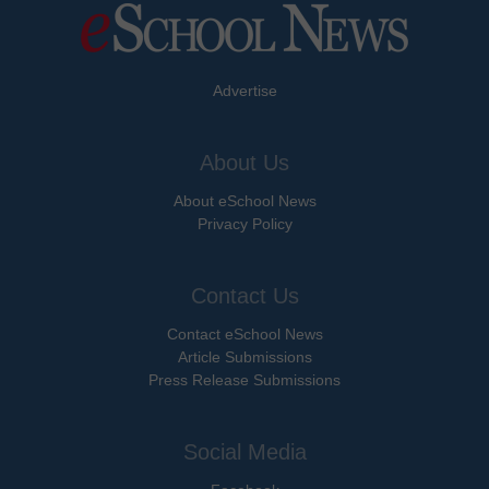
Advertise
About Us
About eSchool News
Privacy Policy
Contact Us
Contact eSchool News
Article Submissions
Press Release Submissions
Social Media