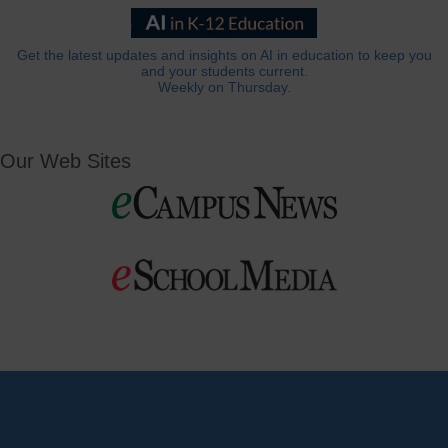
Get the latest updates and insights on AI in education to keep you
and your students current.
Weekly on Thursday.
Our Web Sites