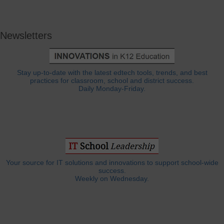
Newsletters
Stay up-to-date with the latest edtech tools, trends, and best
practices for classroom, school and district success.
Daily Monday-Friday.
Your source for IT solutions and innovations to support school-wide
success.
Weekly on Wednesday.