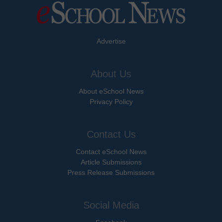
Advertise
About Us
About eSchool News
Privacy Policy
Contact Us
Contact eSchool News
Article Submissions
Press Release Submissions
Social Media