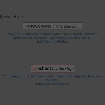
Newsletters
Stay up-to-date with the latest edtech tools, trends, and best
practices for classroom, school and district success.
Daily Monday-Friday.
Your source for IT solutions and innovations to support school-wide
success.
Weekly on Wednesday.