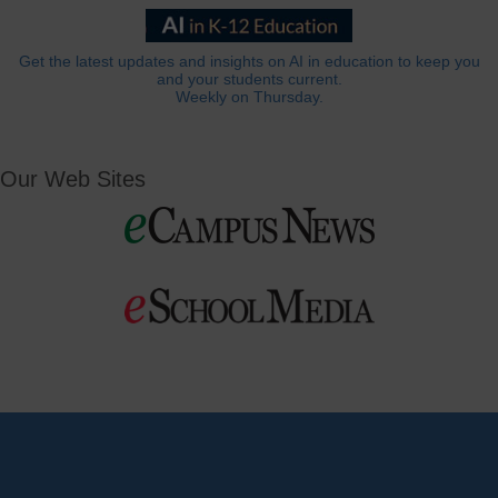
Get the latest updates and insights on AI in education to keep you
and your students current.
Weekly on Thursday.
Our Web Sites