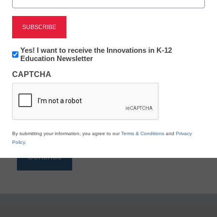
Reading
eSchool News is Free for qualified educators. Sign
up or
login
Newsletter:
Yes! I want to receive the Innovations in K-12
to access all our K-12 news and resources.
Innovations
Education Newsletter
in
Please enter your email address.
CAPTCHA
K12
Education
Email
*
By submitting your information, you agree to our
Terms & Conditions
and
Privacy
Policy
.